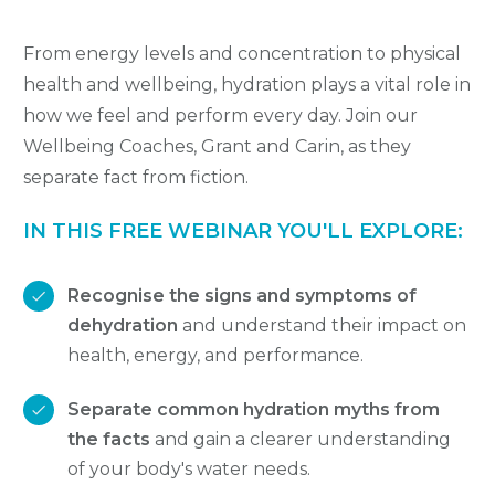
From energy levels and concentration to physical
health and wellbeing, hydration plays a vital role in
how we feel and perform every day. Join our
Wellbeing Coaches, Grant and Carin, as they
separate fact from fiction.
IN THIS FREE WEBINAR YOU'LL EXPLORE:
Recognise the signs and symptoms of
dehydration
and understand their impact on
health, energy, and performance.
Separate common hydration myths from
the facts
and gain a clearer understanding
of your body's water needs.