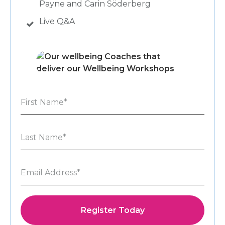
Payne and Carin Söderberg
Live Q&A
Register Today