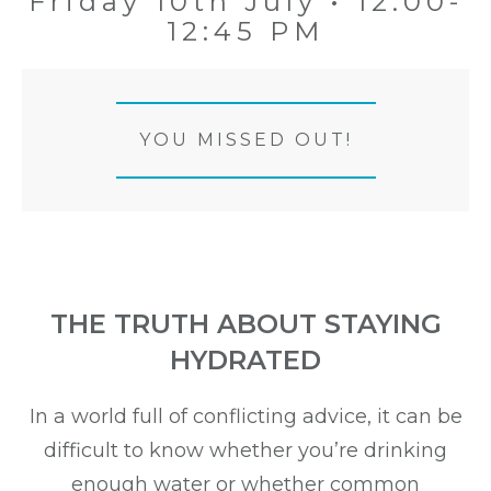
Friday 10th July • 12:00-
12:45 PM
YOU MISSED OUT!
THE TRUTH ABOUT STAYING
HYDRATED
In a world full of conflicting advice, it can be
difficult to know whether you’re drinking
enough water or whether common