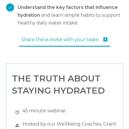
Understand the key factors that influence
hydration
and learn simple habits to support
healthy daily water intake.
Share the e-invite with your team
THE TRUTH ABOUT
STAYING HYDRATED
45 minute webinar
Hosted by our Wellbeing Coaches, Grant