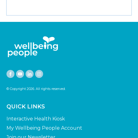
© Copyright
2026
. All rights reserved.
QUICK LINKS
Interactive Health Kiosk
My Wellbeing People Account
Join our Newsletter