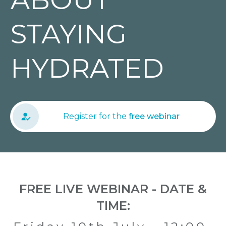
STAYING
HYDRATED
Register for the
free webinar
FREE LIVE WEBINAR - DATE &
TIME: