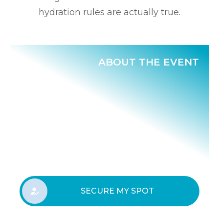
hydration rules are actually true.
ABOUT THE EVENT
SECURE MY SPOT