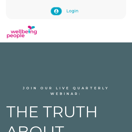
Login
JOIN OUR LIVE QUARTERLY
WEBINAR:
THE TRUTH
ABOUT