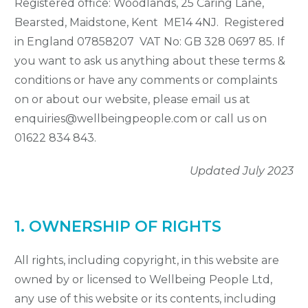
Registered office: Woodlands, 25 Caring Lane,
Bearsted, Maidstone, Kent ME14 4NJ. Registered
in England 07858207 VAT No: GB 328 0697 85. If
you want to ask us anything about these terms &
conditions or have any comments or complaints
on or about our website, please email us at
enquiries@wellbeingpeople.com or call us on
01622 834 843.
Updated July 2023
1. OWNERSHIP OF RIGHTS
All rights, including copyright, in this website are
owned by or licensed to Wellbeing People Ltd,
any use of this website or its contents, including