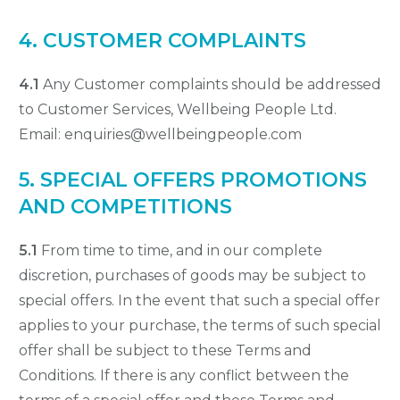
4. CUSTOMER COMPLAINTS
4.1
Any Customer complaints should be addressed
to Customer Services, Wellbeing People Ltd.
Email: enquiries@wellbeingpeople.com
5. SPECIAL OFFERS PROMOTIONS
AND COMPETITIONS
5.1
From time to time, and in our complete
discretion, purchases of goods may be subject to
special offers. In the event that such a special offer
applies to your purchase, the terms of such special
offer shall be subject to these Terms and
Conditions. If there is any conflict between the