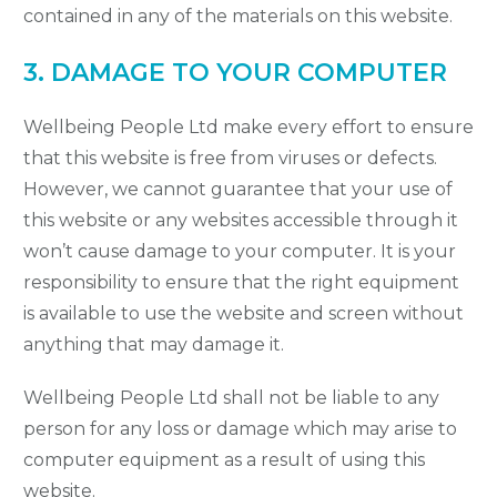
contained in any of the materials on this website.
3. DAMAGE TO YOUR COMPUTER
Wellbeing People Ltd make every effort to ensure
that this website is free from viruses or defects.
However, we cannot guarantee that your use of
this website or any websites accessible through it
won’t cause damage to your computer. It is your
responsibility to ensure that the right equipment
is available to use the website and screen without
anything that may damage it.
Wellbeing People Ltd shall not be liable to any
person for any loss or damage which may arise to
computer equipment as a result of using this
website.