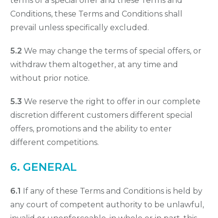
terms of a special offer and these Terms and
Conditions, these Terms and Conditions shall
prevail unless specifically excluded.
5.2
We may change the terms of special offers, or
withdraw them altogether, at any time and
without prior notice.
5.3
We reserve the right to offer in our complete
discretion different customers different special
offers, promotions and the ability to enter
different competitions.
6. GENERAL
6.1
If any of these Terms and Conditions is held by
any court of competent authority to be unlawful,