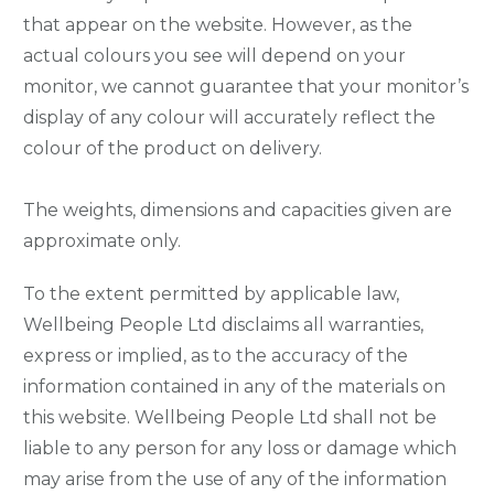
that appear on the website. However, as the
actual colours you see will depend on your
monitor, we cannot guarantee that your monitor’s
display of any colour will accurately reflect the
colour of the product on delivery.
The weights, dimensions and capacities given are
approximate only.
To the extent permitted by applicable law,
Wellbeing People Ltd disclaims all warranties,
express or implied, as to the accuracy of the
information contained in any of the materials on
this website. Wellbeing People Ltd shall not be
liable to any person for any loss or damage which
may arise from the use of any of the information