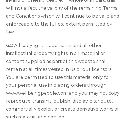
invalid or unenforceable, in whole or in part, this
will not affect the validity of the remaining Terms
and Conditions which will continue to be valid and
enforceable to the fullest extent permitted by
law.
6.2
All copyright, trademarks and all other
intellectual property rights in all material or
content supplied as part of this website shall
remain at all times vested in us or our licensors.
You are permitted to use this material only for
your personal use in placing orders through
www.wellbeingpeople.com and you may not copy,
reproduce, transmit, publish, display, distribute,
commercially exploit or create derivative works of
such material and content.