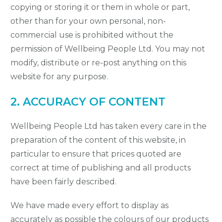
copying or storing it or them in whole or part,
other than for your own personal, non-
commercial use is prohibited without the
permission of Wellbeing People Ltd. You may not
modify, distribute or re-post anything on this
website for any purpose.
2. ACCURACY OF CONTENT
Wellbeing People Ltd has taken every care in the
preparation of the content of this website, in
particular to ensure that prices quoted are
correct at time of publishing and all products
have been fairly described.
We have made every effort to display as
accurately as possible the colours of our products