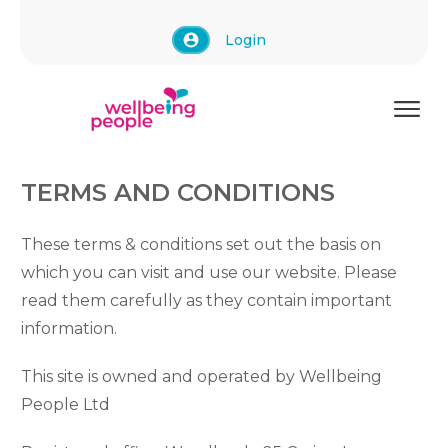
Login
TERMS AND CONDITIONS
These terms & conditions set out the basis on
which you can visit and use our website. Please
read them carefully as they contain important
information.
This site is owned and operated by Wellbeing
People Ltd