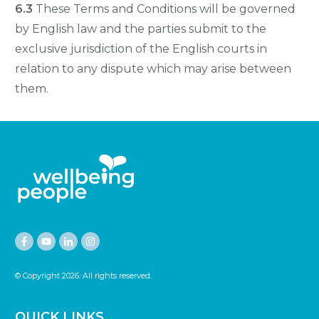
6.3
These Terms and Conditions will be governed
by English law and the parties submit to the
exclusive jurisdiction of the English courts in
relation to any dispute which may arise between
them.
© Copyright
2026
. All rights reserved.
QUICK LINKS