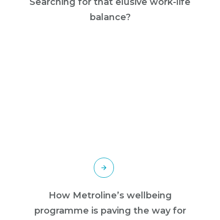
Searching for that elusive work-life
balance?
How Metroline’s wellbeing
programme is paving the way for