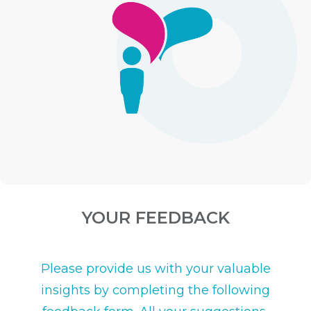
YOUR FEEDBACK
Please provide us with your valuable
insights by completing the following