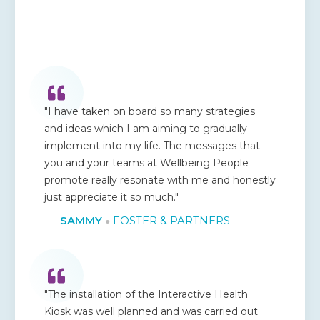
"I have taken on board so many strategies
and ideas which I am aiming to gradually
implement into my life. The messages that
you and your teams at Wellbeing People
promote really resonate with me and honestly
just appreciate it so much."
SAMMY
FOSTER & PARTNERS
●
"The installation of the Interactive Health
Kiosk was well planned and was carried out