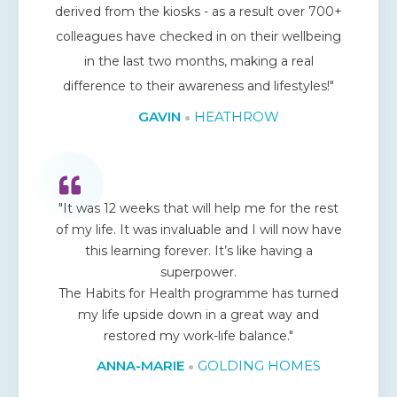
derived from the kiosks - as a result over 700+
colleagues have checked in on their wellbeing
in the last two months, making a real
difference to their awareness and lifestyles!"
GAVIN
HEATHROW
●
"It was 12 weeks that will help me for the rest
of my life. It was invaluable and I will now have
this learning forever. It’s like having a
superpower.
The Habits for Health programme has turned
my life upside down in a great way and
restored my work-life balance."
ANNA-MARIE
GOLDING HOMES
●