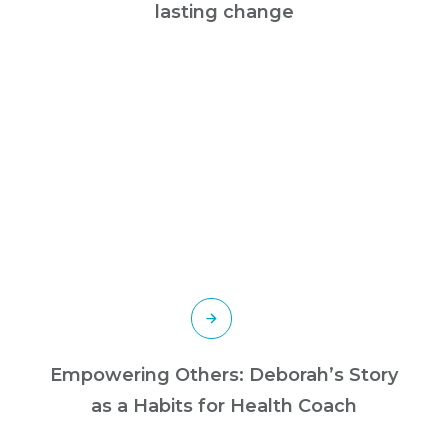
lasting change
Empowering Others: Deborah’s Story
as a Habits for Health Coach