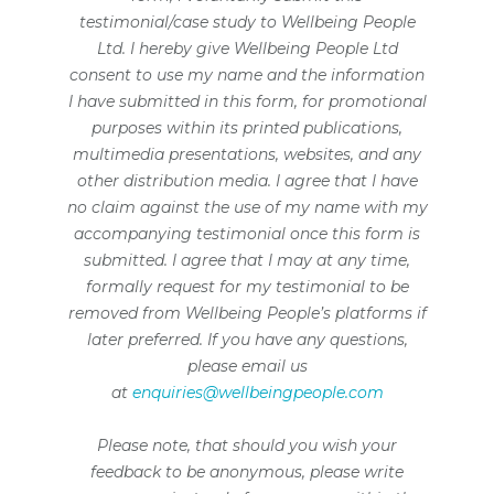
testimonial/case study to Wellbeing People
Ltd. I hereby give Wellbeing People Ltd
consent to use my name and the information
I have submitted in this form, for promotional
purposes within its printed publications,
multimedia presentations, websites, and any
other distribution media. I agree that I have
no claim against the use of my name with my
accompanying testimonial once this form is
submitted. I agree that I may at any time,
formally request for my testimonial to be
removed from Wellbeing People’s platforms if
later preferred. If you have any questions,
please email us
at
enquiries@wellbeingpeople.com
Please note, that should you wish your
feedback to be anonymous, please write