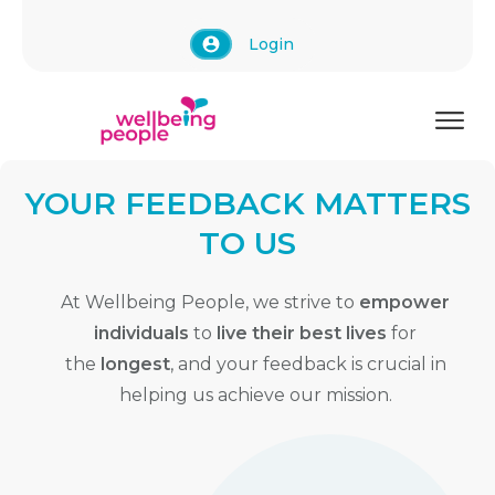
Login
YOUR FEEDBACK MATTERS
TO US
At Wellbeing People, we strive to
empower
individuals
to
live their best lives
for
the
longest
, and your feedback is crucial in
helping us achieve our mission.