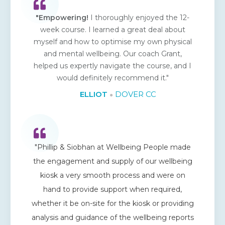
"Empowering!
I thoroughly enjoyed the 12-
week course. I learned a great deal about
myself and how to optimise my own physical
and mental wellbeing. Our coach Grant,
helped us expertly navigate the course, and I
would definitely recommend it."
ELLIOT
DOVER CC
●
"Phillip & Siobhan at Wellbeing People made
the engagement and supply of our wellbeing
kiosk a very smooth process and were on
hand to provide support when required,
whether it be on-site for the kiosk or providing
analysis and guidance of the wellbeing reports