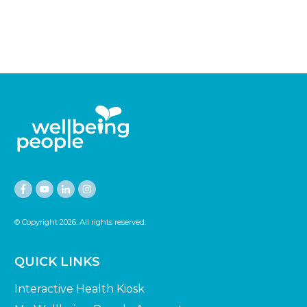
© Copyright
2026
. All rights reserved.
QUICK LINKS
Interactive Health Kiosk