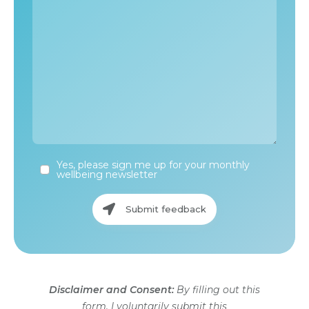
Yes, please sign me up for your monthly
wellbeing newsletter
Submit feedback
Disclaimer and Consent:
By filling out this
form, I voluntarily submit this