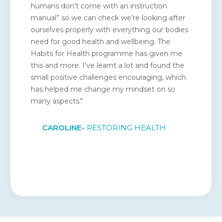
humans don’t come with an instruction
manual” so we can check we’re looking after
ourselves properly with everything our bodies
need for good health and wellbeing. The
Habits for Health programme has given me
this and more. I’ve learnt a lot and found the
small positive challenges encouraging, which
has helped me change my mindset on so
many aspects."
CAROLINE
RESTORING HEALTH
●