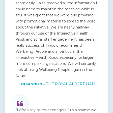
seamlessly. I also received all the information I
could need to maintain the machine while in
situ. It was great that we were also provided
with promotional material to spread the word
about the initiative. We are nearly halfway
through our use of the Interactive Health
Kiosk and so far staff engagement has been
really successful. I would recommend
Wellbeing People and in particular the
Interactive Health Kiosk, especially for larger
more complex organisations. We will certainly
look at using Wellbeing People again in the
future!
RHIANNON
THE ROYAL ALBERT HALL
●
“I often say to my teenagers “It’s a shame we