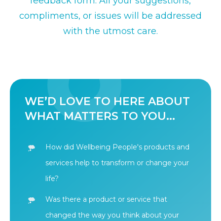
feedback form. All your suggestions,
compliments, or issues will be addressed
with the utmost care.
WE’D LOVE TO HERE ABOUT
WHAT MATTERS TO YOU...
How did Wellbeing People's products and
services help to transform or change your
life?
Was there a product or service that
changed the way you think about your