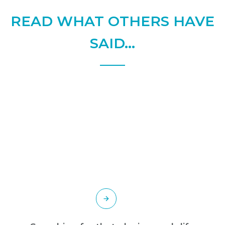
READ WHAT OTHERS HAVE
SAID...