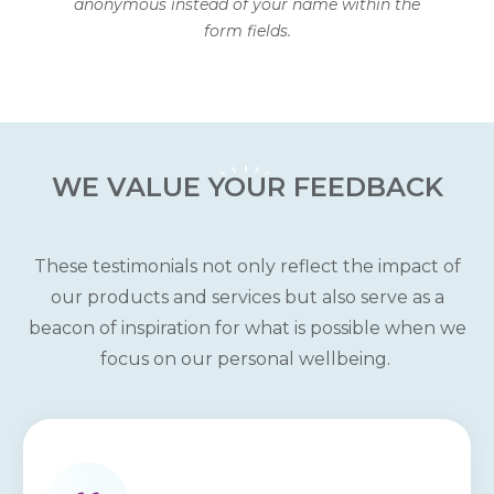
anonymous instead of your name within the
form fields.
WE VALUE
YOUR
FEEDBACK
These testimonials not only reflect the impact of
our products and services but also serve as a
beacon of inspiration for what is possible when we
focus on our personal wellbeing.