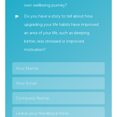
own wellbeing journey?
Do you have a story to tell about how
upgrading your life habits have improved
an area of your life, such as sleeping
better, less stressed or improved
motivation?