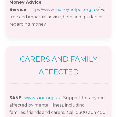
Money Advice
Service
https://www.moneyhelper.org.uk/
For
free and impartial advice, help and guidance
regarding money.
CARERS AND FAMILY
AFFECTED
SANE
www.sane.org.uk
Support for anyone
affected by mental illness, including
families,
friends
and carers. Call 0300 304 400