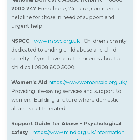
2000 247
Freephone, 24-hour, confidential
helpline for those in need of support and
urgent help
NSPCC
www.nspcc.org.uk
Children
’
s charity
dedicated to ending child abuse and child
cruelty. If you have adult concerns about a
child call 0808 800 5000.
Women’s Aid
https://www.womensaid.org.uk/
Providing life-saving services and support to
women. Building a future where domestic
abuse is not tolerated.
Support Guide for Abuse – Psychological
safety
https://www.mind.org.uk/information-