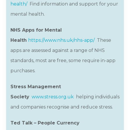
health/
Find information and support for your
mental health.
NHS Apps for Mental
Health
https://www.nhs.uk/nhs-app/
These
apps are assessed against a range of NHS
standards, most are free, some require in-app
purchases.
Stress Management
Society
www.stress.org.uk
helping individuals
and companies recognise and reduce stress.
Ted Talk – People Currency