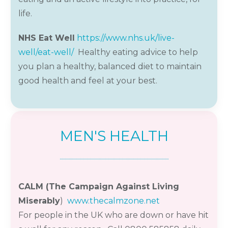
life.
NHS Eat Well
https://www.nhs.uk/live-
well/eat-well/
Healthy eating advice to help
you plan a healthy, balanced diet to maintain
good health and feel at your best.
MEN'S HEALTH
CALM (The Campaign Against Living
Miserably
)
www.thecalmzone.net
For
people
in the UK who are down or have hit