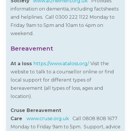
Society
www.alzheimers.org.uk
Provides
information on dementia, including factsheets
and helplines. Call 0300 222 1122 Monday to
Friday 9am to 5pm and 10am to 4pm on
weekend.
Bereavement
At a loss
https://www.ataloss.org/
Visit the
website to
talk to a counsellor online
or find
local support for different types of
bereavement (all types of loss,
ages
and
location).
Cruse Bereavement
Care
www.cruse.org.uk
Call 0808 808 1677
Monday to Friday 9am to 5pm.
Support, advice