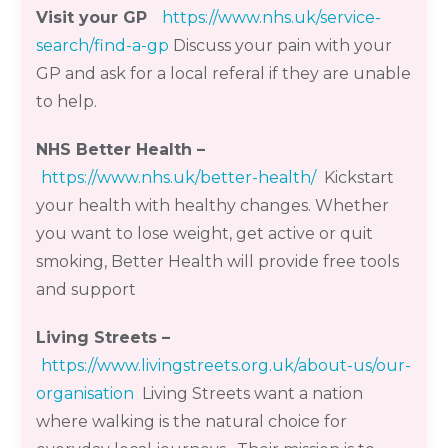
Visit your GP
https://www.nhs.uk/service-
search/find-a-gp
Discuss your pain with your
GP and ask for a local
referal
if they are unable
to help.
NHS
Better Health
–
https://www.nhs.uk/better-health/
Kickstart
your health with healthy changes. Whether
you want to lose weight, get active or quit
smoking, Better Health will provide free tools
and support
Living Streets
–
https://www.livingstreets.org.uk/about-us/our-
organisation
Living Streets want a nation
where walking is the natural choice for