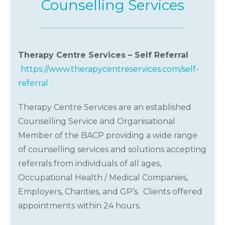
Counselling Services
Therapy Centre Services – Self Referral
https://www.therapycentreservices.com/self-
referral
Therapy Centre Services are an established
Counselling Service and Organisational
Member of the BACP providing a wide range
of counselling services and solutions accepting
referrals from individuals of all ages,
Occupational Health / Medical Companies,
Employers, Charities, and GP’s. Clients offered
appointments within 24 hours.