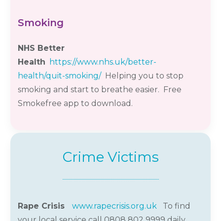
Smoking
NHS Better
Health
https://www.nhs.uk/better-
health/quit-smoking/
Helping you to stop
smoking and start to breathe easier. Free
Smokefree app to download.
Crime Victims
Rape Crisis
www.rapecrisis.org.uk
To find
your local service call 0808 802 9999 daily