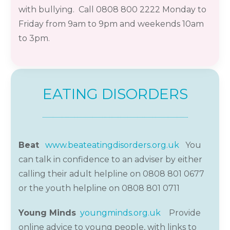
with bullying. Call 0808 800 2222 Monday to
Friday from 9am to 9pm and weekends 10am
to 3pm.
EATING DISORDERS
Beat
www.beateatingdisorders.org.uk
You
can t
a
lk in confidence to an
adviser by either
calling their adult helpline on 0808 801 0677
or the youth helpline on 0808 801
0711
Young Minds
youngminds.org.uk
Provide
online advice to young people, with links to