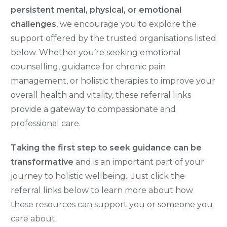
persistent mental, physical, or emotional
challenges
, we encourage you to explore the
support offered by the trusted organisations listed
below. Whether you’re seeking emotional
counselling, guidance for chronic pain
management, or holistic therapies to improve your
overall health and vitality, these referral links
provide a gateway to compassionate and
professional care.
Taking the first step to seek guidance can be
transformative
and is an important part of your
journey to holistic wellbeing. Just c
lick the
referral links below to learn more about how
these resources can support you or someone you
care about
.