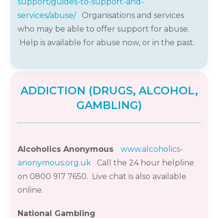
support/guides-to-support-and-
services/abuse/
Organisations and services
who may be able to offer support for abuse.
Help is available for abuse now, or in the past.
ADDICTION (DRUGS, ALCOHOL,
GAMBLING)
Alcoholics Anonymous
www.alcoholics-
anonymous.org.uk
Call the
24 hour
helpline
on 0800 917 7650.
Live chat is also available
online.
National Gambling