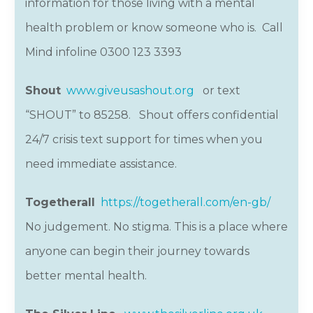
information for those living with a mental
health problem or know someone who is. Call
Mind infoline 0300 123 3393
Shout
www.giveusashout.org
or text
“SHOUT” to 85258. Shout offers confidential
24/7 crisis text support for times when you
need immediate assistance.
Togetherall
https://togetherall.com/en-gb/
No judgement. No stigma. This is a place where
anyone can begin their journey towards
better mental health.