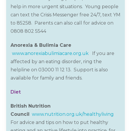
help in more urgent situations. Young people
can text the Crisis Messenger free 24/7, text YM
to 85258. Parents can also call for advice on
0808 802
5544
Anorexia & Bulimia Care
www.anorexiabulimiacare.org.uk
If you are
affected by an eating disorder, ring the
helpline on 03000 11 12 13. Support is also
available for family and friends.
Diet
British Nutrition
Council
www.nutrition.org.uk/healthyliving
For advice and tips on how to put healthy
eating and an active lifestyle into practice, for