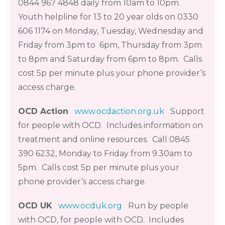
0844 967 4848 daily from 10am to 10pm.
Youth helpline for
13 to 20 year olds
on 0330
606 1174 on Monday, Tuesday, Wednesday and
Friday from 3pm to 6pm, Thursday from 3pm
to 8pm and Saturday from 6pm to 8pm. Calls
cost 5p per minute plus your phone provider’s
access
charge.
OCD Action
www.ocdaction.org.uk
Support
for people with OCD. Includes information on
treatment and online resources. Call 0845
390 6232
,
Monday to Friday from 9.30am to
5pm. Calls cost 5p per minute plus your
phone provider’s access charge.
OCD UK
www.ocduk.org
Run by people
with OCD, for people with OCD. Includes