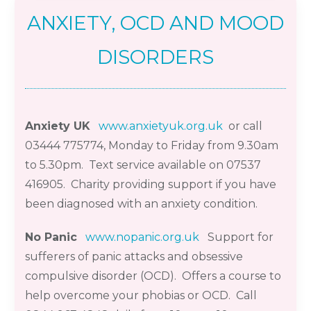
ANXIETY, OCD AND MOOD
DISORDERS
Anxiety UK
www.anxietyuk.org.uk
or call
03444 775774
,
Monda
y
to Friday from 9.30am
to 5.30pm
. Text service available on 07537
416905
.
Charity providing support if you have
been
diagnosed
with an anxiety
condition.
No Panic
www.nopanic.org.uk
Support for
sufferers of panic attacks and obsessive
compulsive disorder (
OCD). Offers
a course to
help overcome your phobias or OCD. Call