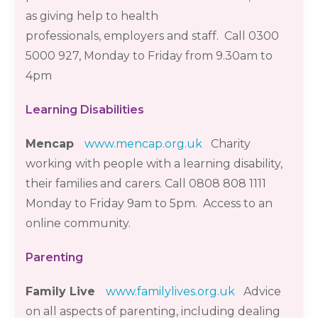
as giving help to health
professionals,
employers
and staff. Call 0300
5000 927, Monday to Friday from 9.30am to
4pm
Learning Disabilities
Mencap
www.mencap.org.uk
Charity
working with people with a learning disability,
their
families
and carers. Call 0808 808 1111
Monday to Friday 9am to 5pm
. Access to an
online community.
Parenting
Family Live
www.familylives.org.uk
Advice
on all aspects of parenting, including dealing