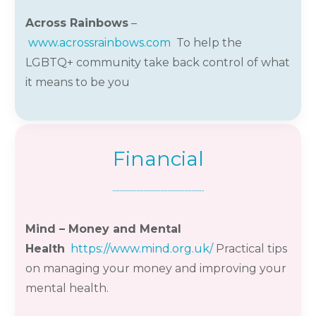
Across Rainbows
–
www.acrossrainbows.com
To help the
LGBTQ+ community take back control of what
it means to be you
Financial
Mind – Money and Mental
Health
https://www.mind.org.uk/
Practical tips
on managing your money and improving your
mental health.