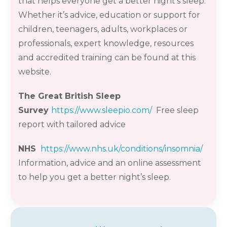
that helps everyone get a better night’s sleep.
Whether it’s advice, education or support for
children, teenagers, adults, workplaces or
professionals, expert knowledge, resources
and accredited training can be found at this
website.
The Great British Sleep
Survey
https://www.sleepio.com/
Free sleep
report with tailored advice
NHS
https://www.nhs.uk/conditions/insomnia/
Information, advice and an online assessment
to help you get a better night’s sleep.