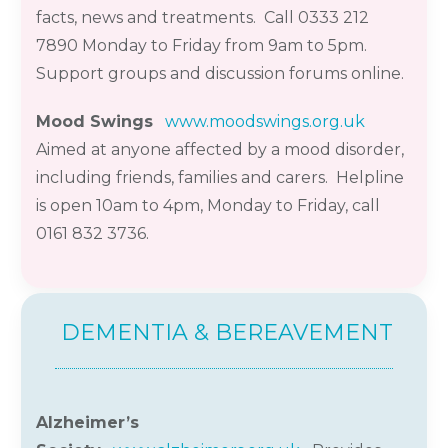
facts,
news
and treatments. Call 0333 212
7890 Monday to Friday from 9am to 5pm
.
Support groups and discussion forums online
.
Mood Swings
www.moodswings.org.uk
Aimed at anyone affected by a mood disorder,
including friends,
families
and carers. Helpline
is open 10am to 4pm, Monday to Friday, call
0161 832 3736.
DEMENTIA & BEREAVEMENT
Alzheimer’s