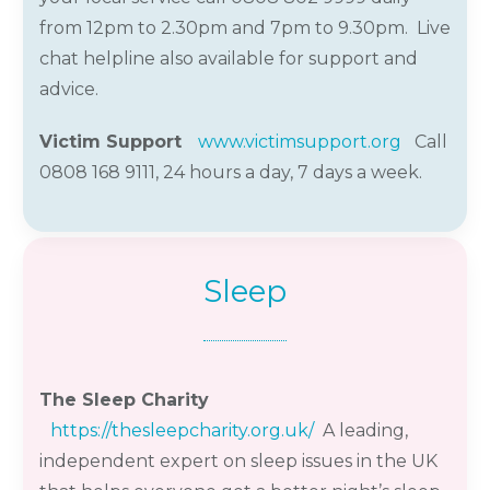
from 12pm to 2.30pm and 7pm to 9.30pm.
Live
chat helpline also available for support and
advice.
Victim Support
www.victimsupport.org
Call
0808 168 9111
,
24
hours a day,
7
days a week
.
Sleep
The Sleep Charity
https://thesleepcharity.org.uk/
A leading,
independent expert on sleep issues in the UK