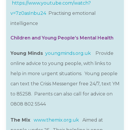
https://www.youtube.com/watch?
v=7z0asInbu24
Practising emotional
intelligence
Children and Young People’s Mental Health
Young Minds
youngminds.org.uk
Provide
online advice to young people, with links to
help in more urgent situations. Young people
can text the Crisis Messenger free 24/7, text YM
to 85258. Parents can also call for advice on
0808 802
5544
The Mix
www.themix.org.uk
Aimed at