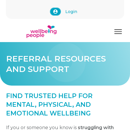
Login
REFERRAL RESOURCES
AND SUPPORT
FIND TRUSTED HELP FOR
MENTAL, PHYSICAL, AND
EMOTIONAL WELLBEING
If you or someone you know is
struggling with