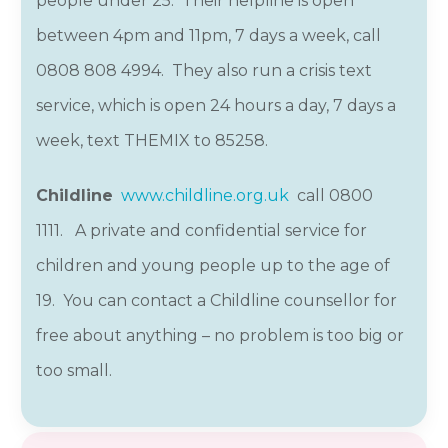
people under 25. Their helpline is open
between 4pm and 11pm, 7 days a week, call
0808 808 4994. They also run a crisis text
service, which is open 24 hours a day, 7 days a
week, text THEMIX to 85258.
Childline
www.childline.org.uk
call 0800
1111
.
A private and confidential service for
children and young people up to the age of
19. You can contact a Childline counsellor for
free about anything – no problem is too big or
too small.