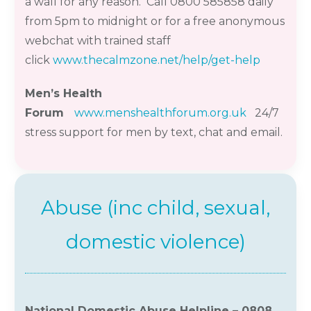
a wall for any reason. Call 0800 585858 daily
from 5pm to midnight or for a free anonymous
webchat with trained staff
click
www.thecalmzone.net/help/get-help
Men’s Health
Forum
www.menshealthforum.org.uk
24/7
stress support for men by text,
chat
and email.
Abuse (inc child, sexual,
domestic violence)
National Domestic Abuse Helpline – 0808