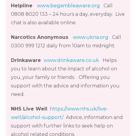
Helpline
www.begambleaware.org
Call
0808 8020 133
–
24 hours a day,
everyday
.
Live
chat is also available online.
Narcotics Anonymous
www.ukna.org
Call
0300 999 1212 dai
l
y from 10am to midnight.
Drinkaware
www.drinkaware.co.uk
Helps
you to learn about the impact of alcohol on
you, your family or friends. Offering you
support with the advice and information you
need.
NHS Live Well
https://www.nhs.uk/live-
well/alcohol-support/
Advice, information and
support with further links to seek help on
alcohol related conditions.