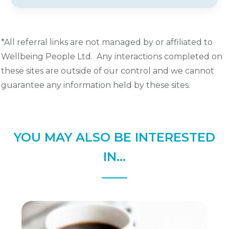
*All referral links are not managed by or affiliated to
Wellbeing People Ltd. Any interactions completed on
these sites are outside of our control and we cannot
guarantee any information held by these sites.
YOU MAY ALSO BE INTERESTED
IN...