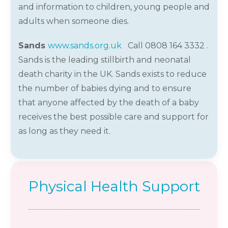
and information to children, young
people
and
adults when someone dies.
Sands
www.sands.org.uk
Call 0808 164 3332 .
Sands is the leading stillbirth and neonatal
death charity in the UK. Sands exists to reduce
the number of babies dying and to ensure
that anyone affected by the death of a baby
receives the best possible care and support for
as long as they need it.
Physical Health Support