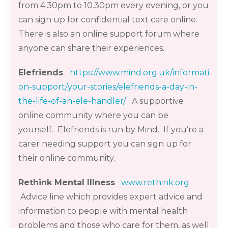
from 4.30pm to 10.30pm every evening, or you
can sign up for confidential text care online.
There is also an online support forum where
anyone can share their experiences.
Elefriends
https://www.mind.org.uk/informati
on-support/your-stories/elefriends-a-day-in-
the-life-of-an-ele-handler/
A supportive
online community where you can be
yourself.
Elefriends
is run by Mind. If you’re a
carer needing
support
you can sign up for
their online community
.
Rethink Mental Illness
www.rethink.org
Advice line which provides expert advice and
information to people with mental health
problems and those who care for them, as well