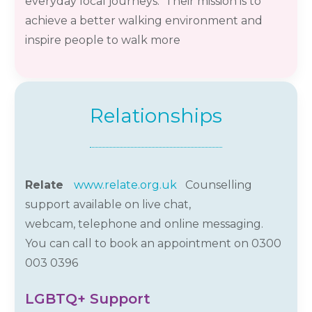
everyday local journeys. Their mission is to
achieve a better walking environment and
inspire people to walk more
Relationships
Relate
www.relate.org.uk
Counselling
support available on live chat,
webcam,
telephone
and online messaging.
You can call to book an appointment on 0300
003
0396
LGBTQ+ Support