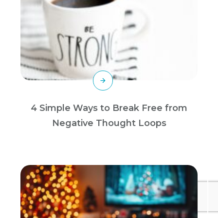
4 Simple Ways to Break Free from
Negative Thought Loops