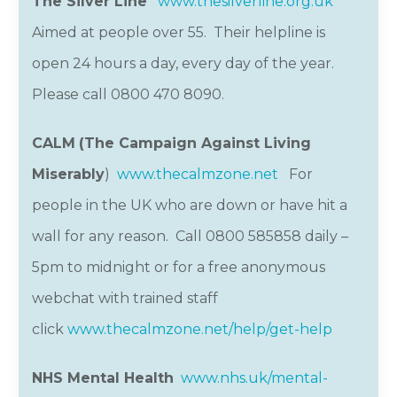
The Silver Line
www.thesilverline.org.uk
Aimed at people over 55. Their helpline is
open 24 hours a day, every day of the year.
Please call 0800 470 8090.
CALM
(The Campaign Against Living
Miserably
)
www.thecalmzone.net
For
people in the UK who are down or have hit a
wall for any reason. Call 0800 585858 daily –
5pm to midnight or for a free anonymous
webchat with trained staff
click
www.thecalmzone.net/help/get-help
NHS Mental Health
www.nhs.uk/mental-