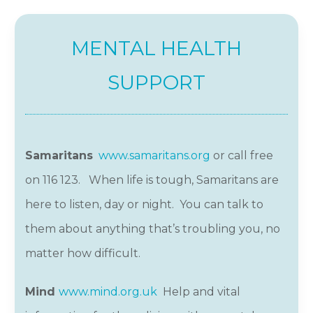
MENTAL HEALTH
SUPPORT
Samarita
ns
www.samaritans.org
or call free
on 116 123. When life is tough, Samaritans are
here to listen, day or night. You can talk to
them about anything that’s troubling you, no
matter how difficult.
Mind
www.mind.org.uk
Help and vital