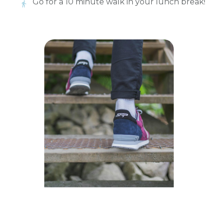
Go for a 10 minute walk in your lunch break!