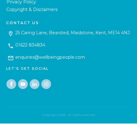
Privacy Policy
Copyright & Disclaimers
CONTACT US
25 Caring Lane, Bearsted, Maidstone, Kent, ME14 4NJ
01622 834834
enquiries@wellbeingpeople.com
LET'S GET SOCIAL
Copyright
2026
, all rights reserved.