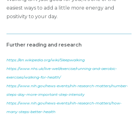
easiest ways to add a little more energy and
positivity to your day.
Further reading and research
https://en.wikipedia.org/wiki/Sleepwalking
https://www.nhs.uk/live-well/exercise/running-and-aerobic-
exercises/walking-for-health/
https://www.nih.gov/news-events/nih-research-matters/number-
steps-day-more-important-step-intensity
https://www.nih.gov/news-events/nih-research-matters/how-
many-steps-better-health