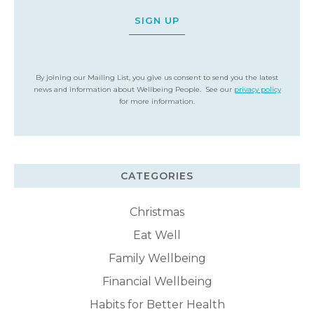
SIGN UP
By joining our Mailing List, you give us consent to send you the latest
news and information about Wellbeing People. See our
privacy policy
for more information.
CATEGORIES
Christmas
Eat Well
Family Wellbeing
Financial Wellbeing
Habits for Better Health