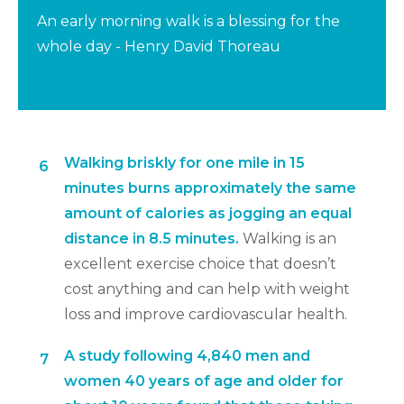
An early morning walk is a blessing for the
whole day - Henry David Thoreau
Walking briskly for one mile in 15
6
minutes burns approximately the same
amount of calories as jogging an equal
distance in 8.5 minutes.
Walking is an
excellent exercise choice that doesn’t
cost anything and can help with weight
loss and improve cardiovascular health.
A study following 4,840 men and
7
women 40 years of age and older for