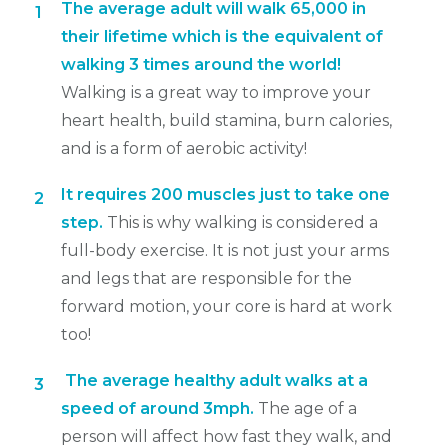
The average ad
ult will walk 65,000 in
1
their lifetime which is the equivalent of
walking 3 times around the world!
Walking is a great way to improve your
heart health, build stamina, burn calories,
and is a form of aerobic activity!
It requires 200 muscles just to take one
2
step.
This is why walking is considered a
full-body exercise. It is not just your arms
and legs that are responsible for the
forward motion, your core is hard at work
too!
The average healthy adult walks at a
3
speed of around 3mph.
The age of a
person will affect how fast they walk, and