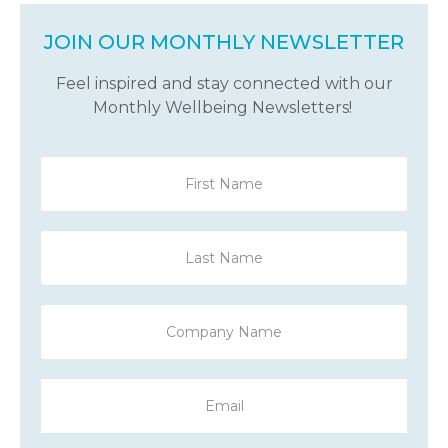
JOIN OUR MONTHLY NEWSLETTER
Feel inspired and stay connected with our
Monthly Wellbeing Newsletters!