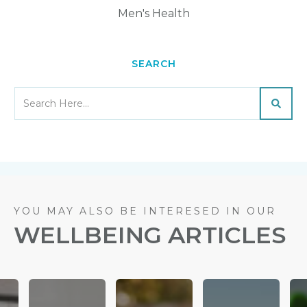
Men's Health
SEARCH
YOU MAY ALSO BE INTERESED IN OUR
WELLBEING ARTICLES