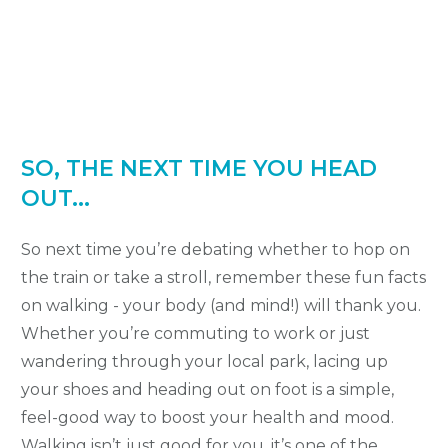
SO, THE NEXT TIME YOU HEAD
OUT...
So next time you’re debating whether to hop on
the train or take a stroll, remember these fun facts
on walking - your body (and mind!) will thank you.
Whether you’re commuting to work or just
wandering through your local park, lacing up
your shoes and heading out on foot is a simple,
feel-good way to boost your health and mood.
Walking isn’t just good for you, it’s one of the