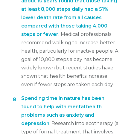
about 10 years found that those taking
at least 8,000 steps daily had a 51%
lower death rate from all causes
compared with those taking 4,000
steps or fewer.
Medical professionals
recommend walking to increase better
health, particularly for inactive people. A
goal of 10,000 steps a day has become
widely known but recent studies have
shown that health benefits increase
even if fewer steps are taken each day.
Spending time in nature has been
8
found to help with mental health
problems such as anxiety and
depression
.
Research into ecotherapy (a
type of formal treatment that involves