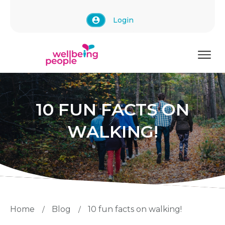
Login
10 FUN FACTS ON
WALKING!
Home
Blog
10 fun facts on walking!
/
/