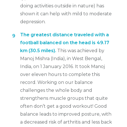
doing activities outside in nature) has
shown it can help with mild to moderate
depression.
The greatest distance traveled with a
9
football balanced on the head is 49.17
km (30.5 miles).
This was achieved by
Manoj Mishra (India), in West Bengal,
India, on 1 January 2016. It took Manoj
over eleven hours to complete this
record. Working on our balance
challenges the whole body and
strengthens muscle groups that quite
often don’t get a good workout! Good
balance leads to improved posture, with
a decreased risk of arthritis and less back