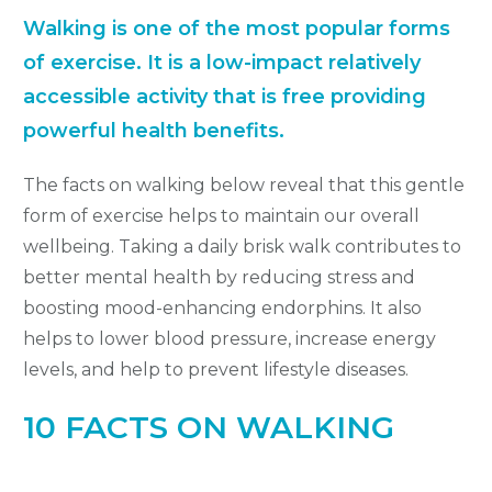
Walking is one of the most popular forms
of exercise.
It is a low-impact relatively
accessible activity that is free providing
powerful health benefits.
The facts on walking below reveal that this gentle
form of exercise helps to maintain our overall
wellbeing. Taking a daily brisk walk contributes to
better mental health by reducing stress and
boosting mood-enhancing endorphins. It also
helps to lower blood pressure, increase energy
levels, and help to prevent lifestyle diseases.
10 FACTS ON WALKING