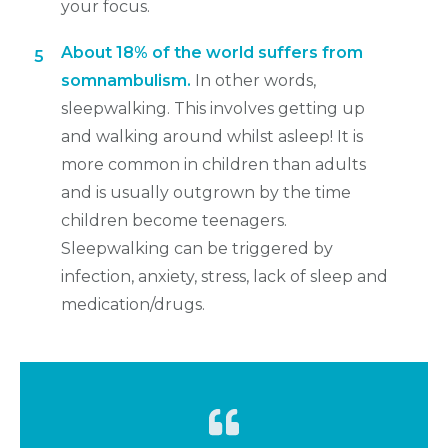
your focus.
About 18% of the world suffers from
5
somnambulism.
In other words,
sleepwalking. This involves getting up
and walking around whilst asleep! It is
more common in children than adults
and is usually outgrown by the time
children become teenagers.
Sleepwalking can be triggered by
infection, anxiety, stress, lack of sleep and
medication/drugs.