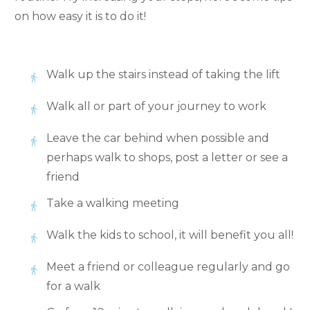
on how easy it is to do it!
Walk up the stairs instead of taking the lift
Walk all or part of your journey to work
Leave the car behind when possible and
perhaps walk to shops, post a letter or see a
friend
Take a walking meeting
Walk the kids to school, it will benefit you all!
Meet a friend or colleague regularly and go
for a walk