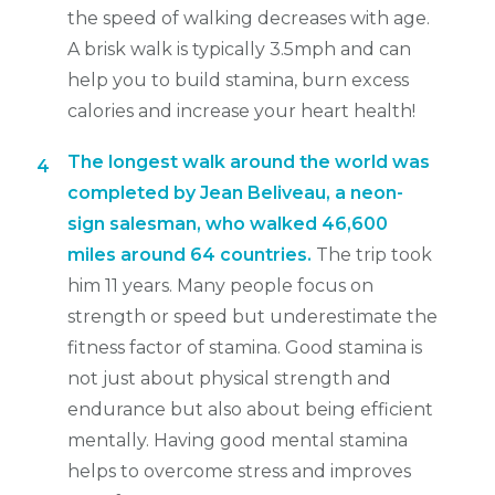
the speed of walking decreases with age.
A brisk walk is typically 3.5mph and can
help you to build stamina, burn excess
calories and increase your heart health!
The longest walk around the world was
4
completed by Jean Beliveau, a neon-
sign salesman, who walked 46,600
miles around 64 countries.
The trip took
him 11 years. Many people focus on
strength or speed but underestimate the
fitness factor of stamina. Good stamina is
not just about physical strength and
endurance but also about being efficient
mentally. Having good mental stamina
helps to overcome stress and improves