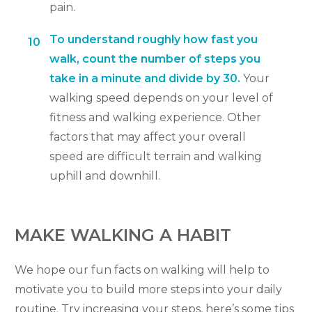
pain.
To understand roughly how fast you
10
walk, count the number of steps you
take in a minute and divide by 30.
Your
walking speed depends on your level of
fitness and walking experience. Other
factors that may affect your overall
speed are difficult terrain and walking
uphill and downhill.
MAKE WALKING A HABIT
We hope our fun facts on walking will help to
motivate you to build more steps into your daily
routine. Try increasing your steps, here’s some tips