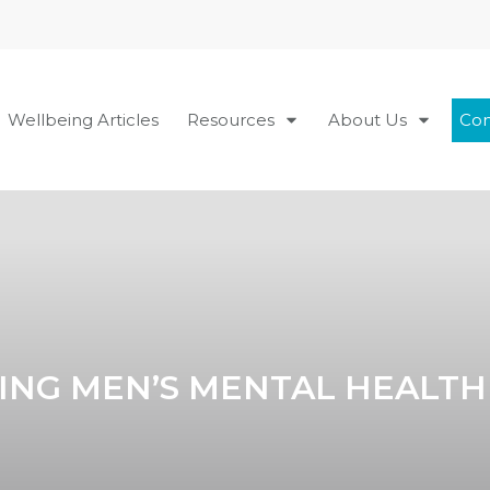
Wellbeing Articles
Resources
About Us
Con
ING MEN’S MENTAL HEALTH