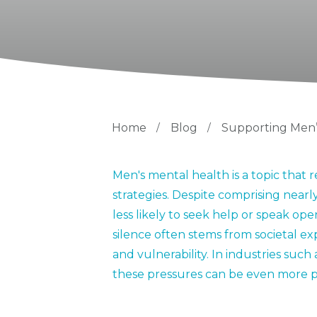
Home
/
Blog
/
Supporting Men’
Men's mental health is a topic tha
strategies. Despite comprising nearly
less likely to seek help or speak op
silence often stems from societal e
and vulnerability. In industries such
these pressures can be even more 