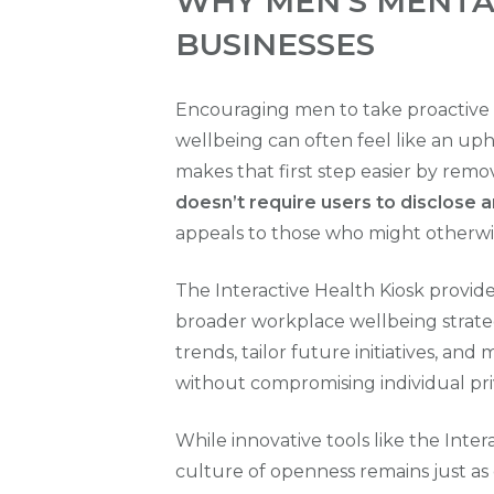
WHY MEN'S MENTA
BUSINESSES
Encouraging men to take proactive 
wellbeing can often feel like an uphi
makes that first step easier by re
doesn’t require users to disclose 
appeals to those who might otherwise
The Interactive Health Kiosk provid
broader workplace wellbeing strate
trends, tailor future initiatives, a
without compromising individual pri
While innovative tools like the Inter
culture of openness remains just as