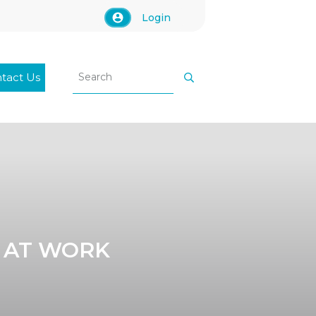
Login
tact Us
 AT WORK