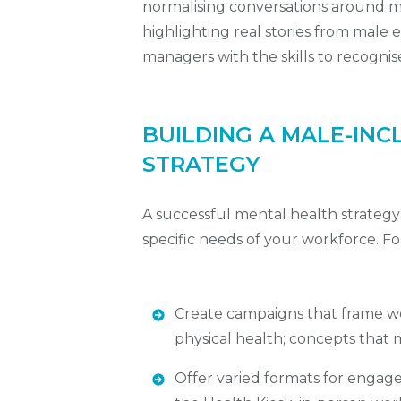
normalising conversations around m
highlighting real stories from mal
managers with the skills to recognis
BUILDING A MALE-INC
STRATEGY
A successful mental health strategy s
specific needs of your workforce. F
Create campaigns that frame wel
physical health; concepts that
Offer varied formats for engagem