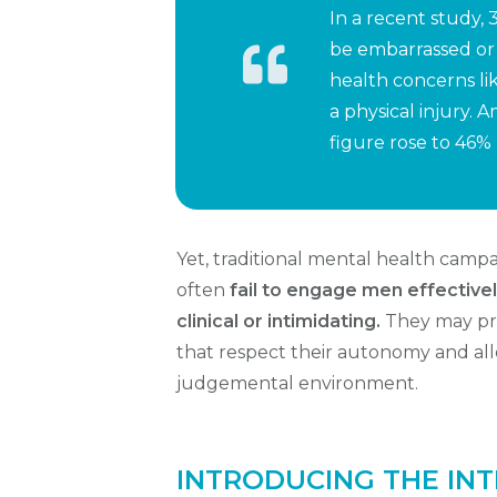
In a recent study
be embarrassed or
health concerns li
a physical injury.
figure rose to 46%
Yet, traditional mental health cam
often
fail to engage men effective
clinical or intimidating.
They may pref
that respect their autonomy and allo
judgemental environment.
INTRODUCING THE INT