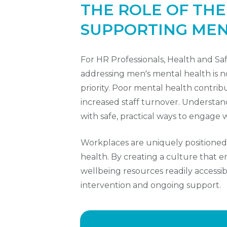
THE ROLE OF TH
SUPPORTING MEN
For HR Professionals, Health and S
addressing men's mental health is not 
priority. Poor mental health contrib
increased staff turnover. Understan
with safe, practical ways to engage wi
Workplaces are uniquely positioned
health. By creating a culture that
wellbeing resources readily accessibl
intervention and ongoing support.