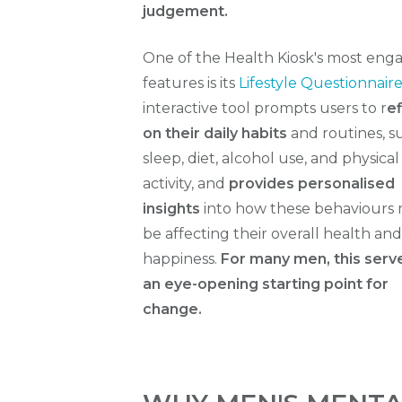
judgement.
One of the Health Kiosk's most eng
features is its
Lifestyle Questionnair
interactive tool prompts users to r
ef
on their daily habits
and routines, s
sleep, diet, alcohol use, and physical
activity, and
provides personalised
insights
into how these behaviours
be affecting their overall health and
happiness.
For many men, this serv
an eye-opening starting point for
change.