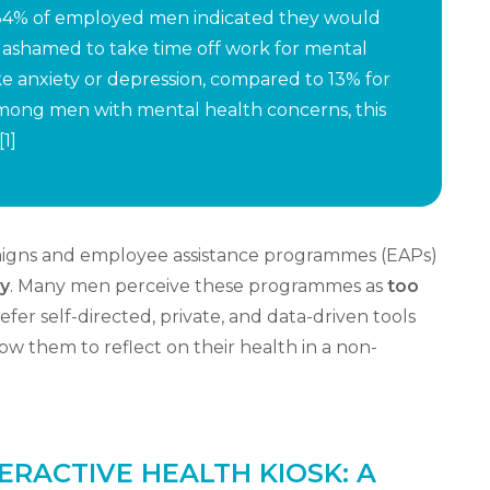
, 34% of employed men indicated they would
 ashamed to take time off work for mental
ke anxiety or depression, compared to 13% for
 Among men with mental health concerns, this
[1]
paigns and employee assistance programmes (EAPs)
ly
. Many men perceive these programmes as
too
er self-directed, private, and data-driven tools
w them to reflect on their health in a non-
ERACTIVE HEALTH KIOSK: A