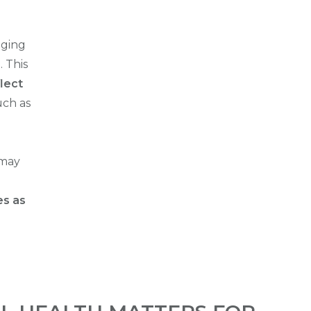
aging
e
. This
lect
uch as
 may
es as