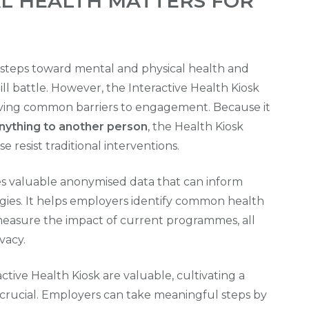
L HEALTH MATTERS FOR
steps toward mental and physical health and
ll battle. However, the Interactive Health Kiosk
moving common barriers to engagement. Because
it
anything to another person
, the Health Kiosk
 resist traditional interventions.
es valuable anonymised data that can inform
gies. It helps employers identify common health
nd measure the impact of current programmes, all
vacy.
active Health Kiosk are valuable, cultivating a
 crucial. Employers can take meaningful steps by