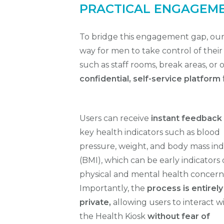
PRACTICAL ENGAGEM
To bridge this engagement gap, ou
way for men to take control of thei
such as staff rooms, break areas, or 
confidential, self-service platform
Users can receive
instant feedback
key health indicators such as blood
pressure, weight, and body mass in
(BMI), which can be early indicators 
physical and
mental health concern
Importantly, the
process is entirely
private,
allowing users to interact w
the Health Kiosk
without fear of