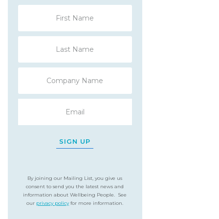
SIGN UP
By joining our Mailing List, you give us
consent to send you the latest news and
information about Wellbeing People. See
our
privacy policy
for more information.