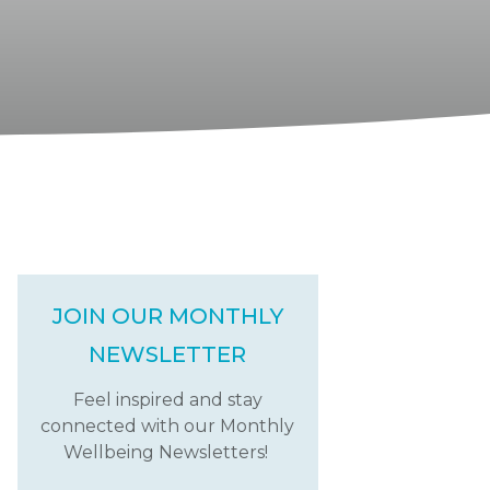
JOIN OUR MONTHLY
NEWSLETTER
Feel inspired and stay
connected with our Monthly
Wellbeing Newsletters!