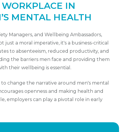
E WORKPLACE IN
’S MENTAL HEALTH
afety Managers, and Wellbeing Ambassadors,
just a moral imperative, it's a business-critical
utes to absenteeism, reduced productivity, and
ding the barriers men face and providing them
th their wellbeing is essential.
 to change the narrative around men's mental
 encourages openness and making health and
e, employers can play a pivotal role in early