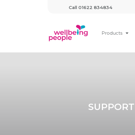
Call
01622 834834
Products
SUPPORT