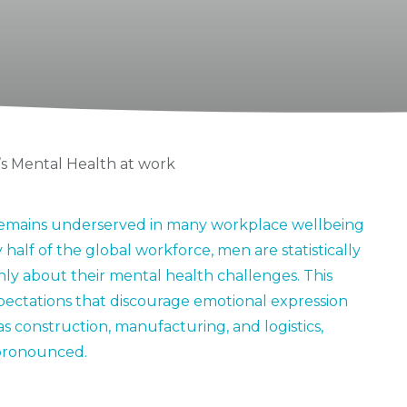
s Mental Health at work
t remains underserved in many workplace wellbeing
 half of the global workforce, men are statistically
enly about their mental health challenges. This
xpectations that discourage emotional expression
 as construction, manufacturing, and logistics,
pronounced.