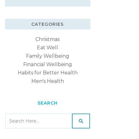
CATEGORIES
Christmas
Eat Well
Family Wellbeing
Financial Wellbeing
Habits for Better Health
Men's Health
SEARCH