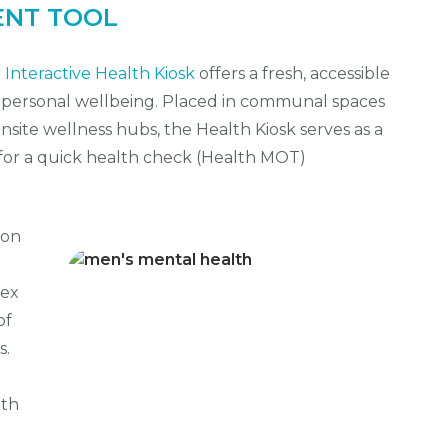
ENT TOOL
r
Interactive Health Kiosk
offers a fresh, accessible
r personal wellbeing. Placed in communal spaces
onsite wellness hubs, the Health Kiosk serves as a
for a quick health check (Health MOT)
on
dex
of
s.
ith