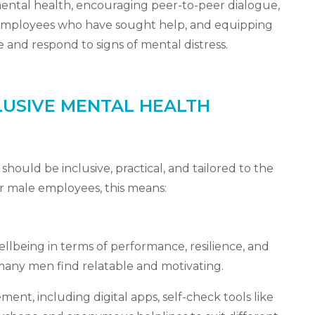
ental health, encouraging peer-to-peer dialogue,
e employees who have sought help, and equipping
e and respond to signs of mental distress.
LUSIVE MENTAL HEALTH
hould be inclusive, practical, and tailored to the
or male employees, this means:
lbeing in terms of performance, resilience, and
 many men find relatable and motivating.
ent, including digital apps, self-check tools like