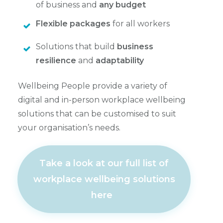
of business and
any budget
Flexible packages
for all workers
Solutions that build
business
resilience
and
adaptability
Wellbeing People provide a variety of
digital and in-person workplace wellbeing
solutions that can be customised to suit
your organisation’s needs.
Take a look at our full list of
workplace wellbeing solutions
here