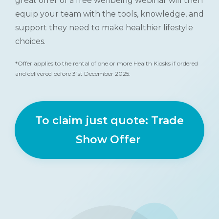
great offer of a free wellbeing webinar will then
equip your team with the tools, knowledge, and
support they need to make healthier lifestyle
choices.
*Offer applies to the rental of one or more Health Kiosks if ordered
and delivered before 31st December 2025.
To claim just quote: Trade
Show Offer