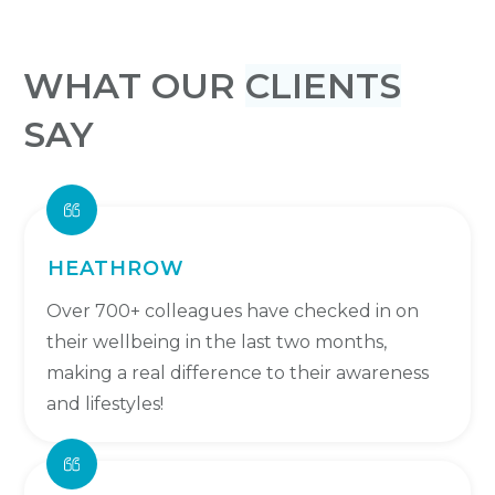
WHAT OUR
CLIENTS
SAY
HEATHROW
Over 700+ colleagues have checked in on
their wellbeing in the last two months,
making a real difference to their awareness
and lifestyles!