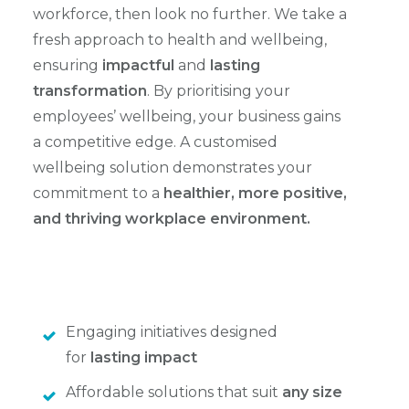
workforce, then look no further. We take a
fresh approach to health and wellbeing,
ensuring
impactful
and
lasting
transformation
. By prioritising your
employees’ wellbeing, your business gains
a competitive edge. A customised
wellbeing solution demonstrates your
commitment to a
healthier, more positive,
and thriving workplace environment.
Engaging initiatives designed
for
lasting impact
Affordable solutions that suit
any size