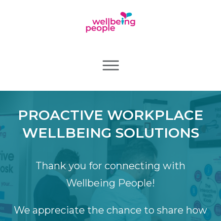
PROACTIVE WORKPLACE
WELLBEING SOLUTIONS
Thank you for connecting with
Wellbeing People!
We appreciate the chance to share how