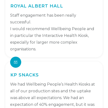
ROYAL ALBERT HALL
Staff engagement has been really
successful.
I would recommend Wellbeing People and
in particular the Interactive Health Kiosk,
especially for larger more complex
organisations.
KP SNACKS
We had Wellbeing People’s Health Kiosks at
all of our production sites and the uptake
was above all expectations. We had an
expectation of 40% engagement, but it was