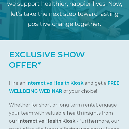
we support healthier, happier lives. Now,
let’s take the next step toward lasting
positive change together.
EXCLUSIVE SHOW
OFFER*
Hire an
Interactive Health Kiosk
and get a
FREE
WELLBEING WEBINAR
of your choice!
Whether for short or long term rental, engage
your team with valuable health insights from
our
Interactive
Health Kiosk
- furthermore, our