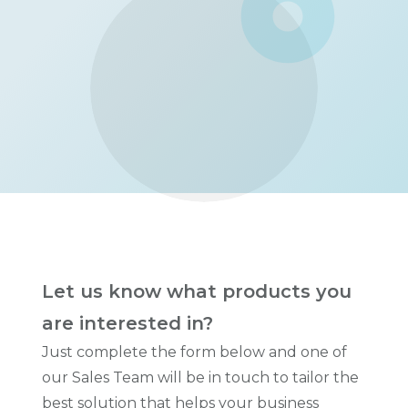
Let us know what products you
are interested in?
Just complete the form below and one of
our Sales Team will be in touch to tailor the
best solution that helps your business