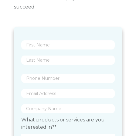
succeed.
What products or services are you
interested in?*