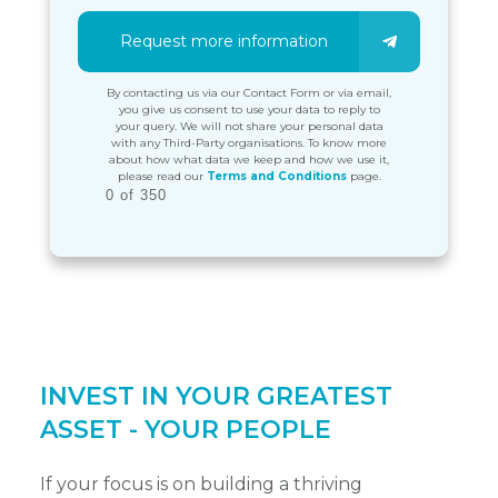
Request more information
By contacting us via our Contact Form or via email,
you give us consent to use your data to reply to
your query. We will not share your personal data
with any Third-Party organisations. To know more
about how what data we keep and how we use it,
please read our
Terms and Conditions
page.
0 of 350
INVEST IN YOUR GREATEST
ASSET - YOUR PEOPLE
If your focus is on building a thriving