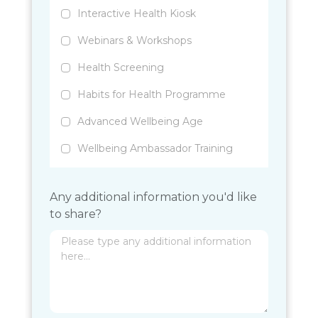
Interactive Health Kiosk
Webinars & Workshops
Health Screening
Habits for Health Programme
Advanced Wellbeing Age
Wellbeing Ambassador Training
Any additional information you'd like
to share?