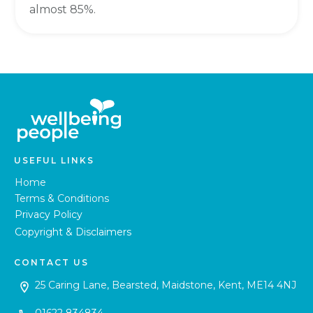
almost 85%.
USEFUL LINKS
Home
Terms & Conditions
Privacy Policy
Copyright & Disclaimers
CONTACT US
25 Caring Lane, Bearsted, Maidstone, Kent, ME14 4NJ
01622 834834