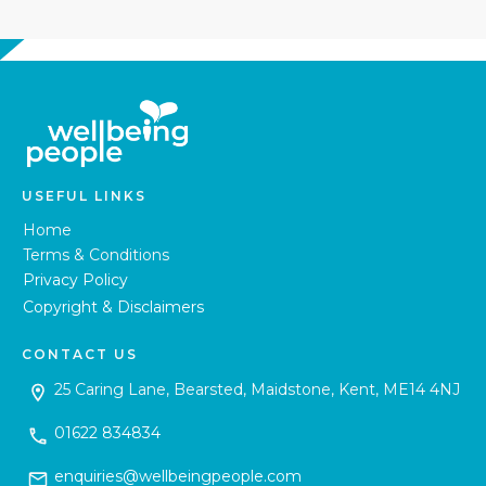
USEFUL LINKS
Home
Terms & Conditions
Privacy Policy
Copyright & Disclaimers
CONTACT US
25 Caring Lane, Bearsted, Maidstone, Kent, ME14 4NJ
01622 834834
enquiries@wellbeingpeople.com