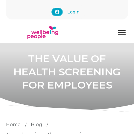
Login
THE VALUE OF
HEALTH SCREENING
FOR EMPLOYEES
Home
Blog
/
/