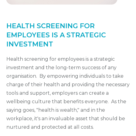
HEALTH SCREENING FOR
EMPLOYEES IS A STRATEGIC
INVESTMENT
Health screening for employees is a strategic
investment and the long-term success of any
organisation. By empowering individuals to take
charge of their health and providing the necessary
tools and support, employers can create a
wellbeing culture that benefits everyone. As the
saying goes, "health is wealth," and in the
workplace, it's an invaluable asset that should be
nurtured and protected at all costs.