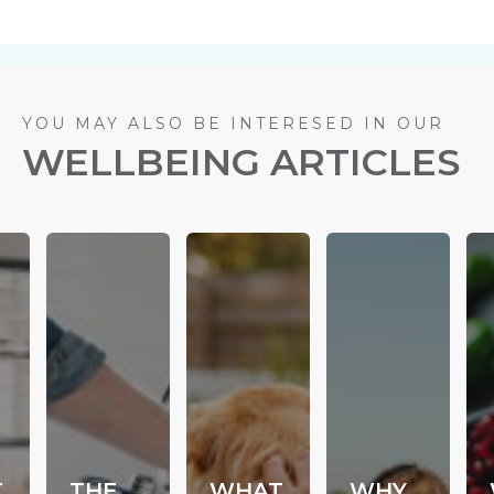
YOU MAY ALSO BE INTERESED IN OUR
WELLBEING ARTICLES
T
THE
WHAT
WHY