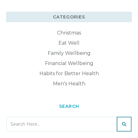
CATEGORIES
Christmas
Eat Well
Family Wellbeing
Financial Wellbeing
Habits for Better Health
Men's Health
SEARCH