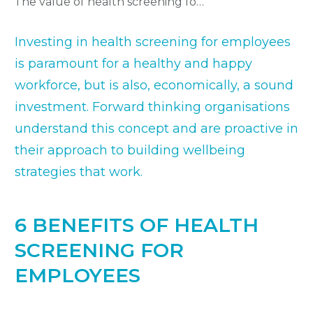
The value of health screening for employees
Investing in health screening for employees
is paramount for a healthy and happy
workforce, but is also, economically, a sound
investment. Forward thinking organisations
understand this concept and are proactive in
their approach to building wellbeing
strategies that work.
6 BENEFITS OF HEALTH
SCREENING FOR
EMPLOYEES