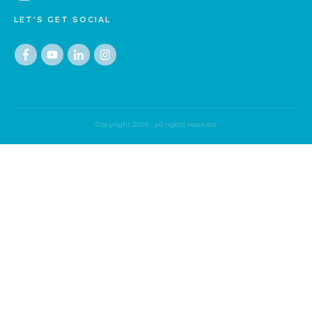
LET'S GET SOCIAL
Copyright
2026
, all rights reserved.