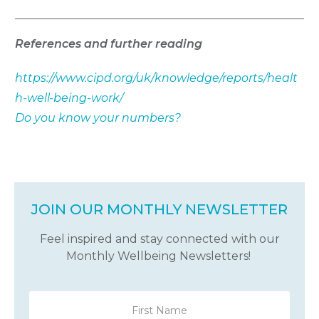
References and further reading
https://www.cipd.org/uk/knowledge/reports/healt
h-well-being-work/
Do you know your numbers?
JOIN OUR MONTHLY NEWSLETTER
Feel inspired and stay connected with our
Monthly Wellbeing Newsletters!