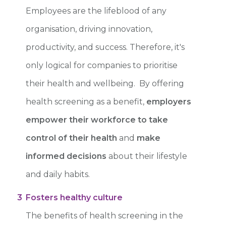
Employees are the lifeblood of any
organisation, driving innovation,
productivity, and success. Therefore, it's
only logical for companies to prioritise
their health and wellbeing. By offering
health screening as a benefit,
employers
empower their workforce to take
control of their health
and
make
informed decisions
about their lifestyle
and daily habits.
3
Fosters healthy culture
The benefits of health screening in the