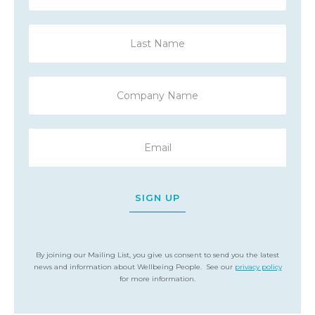
SIGN UP
By joining our Mailing List, you give us consent to send you the latest
news and information about Wellbeing People. See our
privacy policy
for more information.