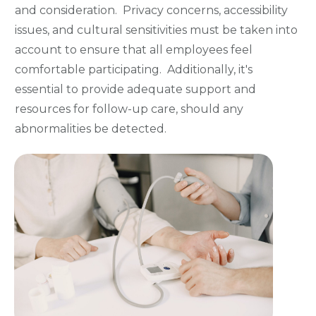
and consideration. Privacy concerns, accessibility
issues, and cultural sensitivities must be taken into
account to ensure that all employees feel
comfortable participating. Additionally, it's
essential to provide adequate support and
resources for follow-up care, should any
abnormalities be detected.