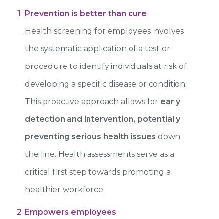
1
Prevention is better than cure
Health screening for employees involves
the systematic application of a test or
procedure to identify individuals at risk of
developing a specific disease or condition.
This proactive approach allows for
early
detection and intervention, potentially
preventing serious health issues
down
the line. Health assessments serve as a
critical first step towards promoting a
healthier workforce.
2
Empowers employees