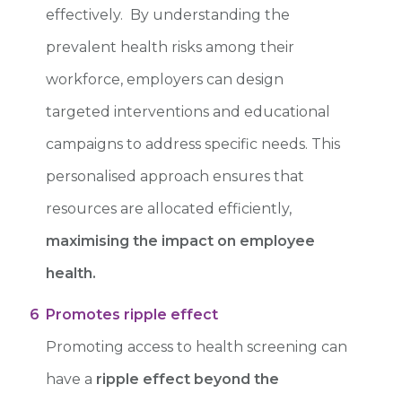
effectively. By understanding the
prevalent health risks among their
workforce, employers can design
targeted interventions and educational
campaigns to address specific needs. This
personalised approach ensures that
resources are allocated efficiently,
maximising the impact on employee
health.
6
Promotes ripple effect
Promoting access to health screening can
have a
ripple effect beyond the