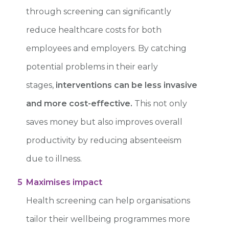
through screening can
significantly
reduce healthcare costs for both
employees and employers.
By catching
potential problems in their early
stages,
interventions can be less invasive
and more cost-effective.
This not only
saves money but also improves overall
productivity by reducing absenteeism
due to illness.
5
Maximises impact
Health screening can help organisations
tailor their wellbeing programmes more