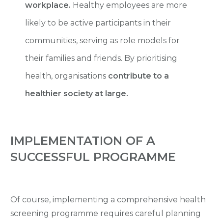
workplace.
Healthy employees are more
likely to be active participants in their
communities, serving as role models for
their families and friends. By prioritising
health, organisations
contribute to a
healthier society at large.
IMPLEMENTATION OF A
SUCCESSFUL PROGRAMME
Of course, implementing a comprehensive health
screening programme requires careful planning