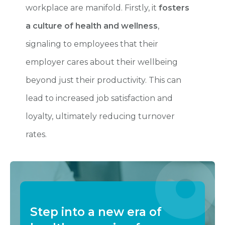
workplace are manifold. Firstly, it
fosters
a culture of health and wellness
,
signaling to employees that their
employer cares about their wellbeing
beyond just their productivity. This can
lead to increased job satisfaction and
loyalty, ultimately reducing turnover
rates.
Step into a new era of