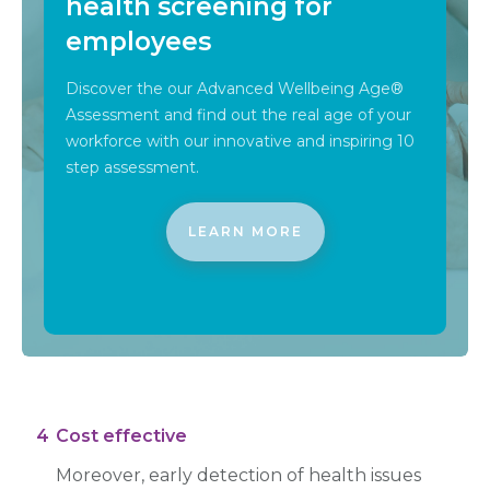
health screening for
employees
Discover the our Advanced Wellbeing Age®
Assessment and find out the real age of your
workforce with our innovative and inspiring 10
step assessment.
LEARN MORE
4
Cost effective
Moreover, early detection of health issues