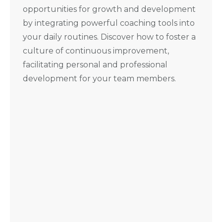
opportunities for growth and development
by integrating powerful coaching tools into
your daily routines. Discover how to foster a
culture of continuous improvement,
facilitating personal and professional
development for your team members.