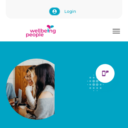
Login