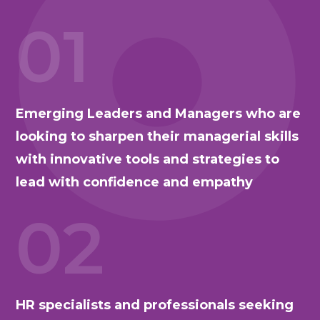
01
Emerging Leaders and Managers who are
looking to sharpen their managerial skills
with innovative tools and strategies to
lead with confidence and empathy
02
HR specialists and professionals seeking