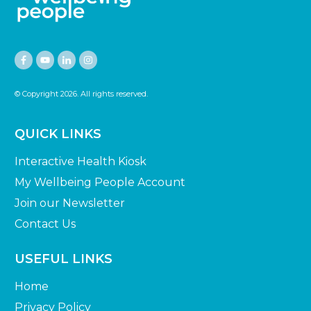
© Copyright
2026
. All rights reserved.
QUICK LINKS
Interactive Health Kiosk
My Wellbeing People Account
Join our Newsletter
Contact Us
USEFUL LINKS
Home
Privacy Policy