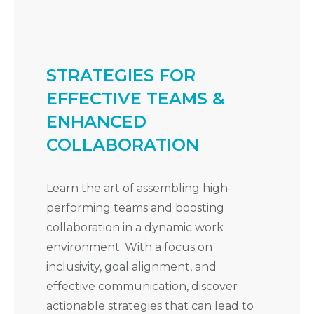
STRATEGIES FOR
EFFECTIVE TEAMS &
ENHANCED
COLLABORATION
Learn the art of assembling high-
performing teams and boosting
collaboration in a dynamic work
environment. With a focus on
inclusivity, goal alignment, and
effective communication, discover
actionable strategies that can lead to