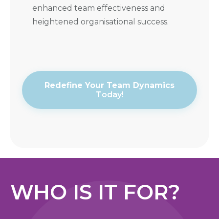
enhanced team effectiveness and
heightened organisational success.
Redefine Your Team Dynamics
T
oday!
WHO IS IT FOR?