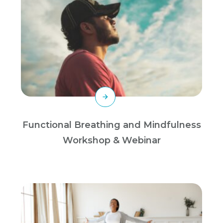
Functional Breathing and Mindfulness
Workshop & Webinar