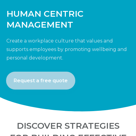
HUMAN CENTRIC
MANAGEMENT
Create a workplace culture that values and
supports employees by promoting wellbeing and
personal development.
Request a free quote
DISCOVER STRATEGIES