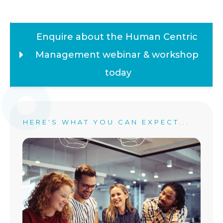
Enquire about the Human Centric 
Management webinar & workshop 
today
HERE'S WHAT YOU CAN EXPECT...