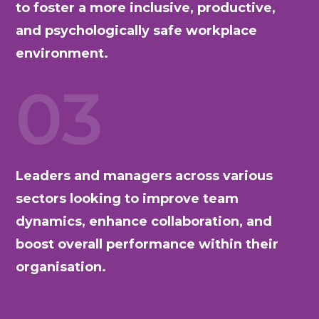
to foster a more inclusive, productive,
and psychologically safe workplace
environment.
03
Leaders and managers across various
sectors looking to improve team
dynamics, enhance collaboration, and
boost overall performance within their
organisation.