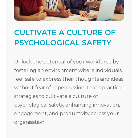
CULTIVATE A CULTURE OF
PSYCHOLOGICAL SAFETY
Unlock the potential of your workforce by
fostering an environment where individuals
feel safe to express their thoughts and ideas
without fear of repercussion. Learn practical
strategies to cultivate a culture of
psychological safety, enhancing innovation,
engagement, and productivity across your
organisation.