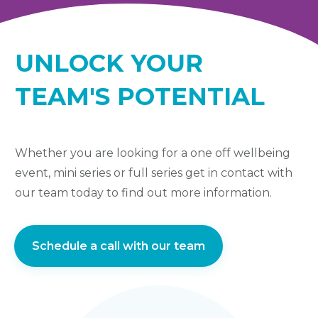
UNLOCK YOUR
TEAM'S POTENTIAL
Whether you are looking for a one off wellbeing
event, mini series or full series get in contact with
our team today to find out more information.
Schedule a call with our team