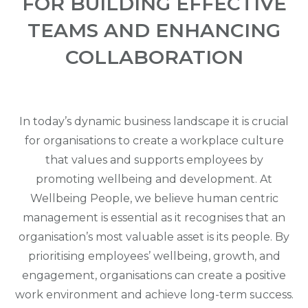
FOR BUILDING EFFECTIVE
TEAMS AND ENHANCING
COLLABORATION
In today’s dynamic business landscape it is crucial
for organisations to create a workplace culture
that values and supports employees by
promoting wellbeing and development. At
Wellbeing People, we believe human centric
management is essential as it recognises that an
organisation’s most valuable asset is its people. By
prioritising employees’ wellbeing, growth, and
engagement, organisations can create a positive
work environment and achieve long-term success.