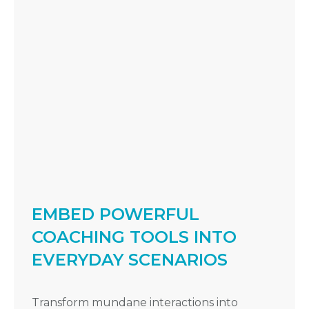
EMBED POWERFUL
COACHING TOOLS INTO
EVERYDAY SCENARIOS
Transform mundane interactions into