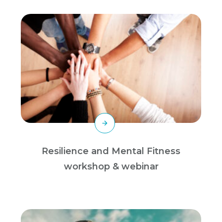
Resilience and Mental Fitness
workshop & webinar