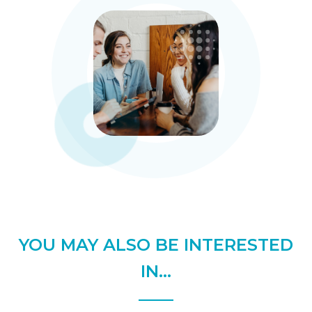
YOU MAY ALSO BE INTERESTED
IN...