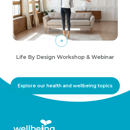
Life By Design Workshop & Webinar
Explore our health and wellbeing topics