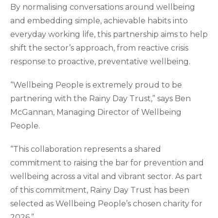
By normalising conversations around wellbeing
and embedding simple, achievable habits into
everyday working life, this partnership aims to help
shift the sector’s approach, from reactive crisis
response to proactive, preventative wellbeing.
“Wellbeing People is extremely proud to be
partnering with the Rainy Day Trust,” says Ben
McGannan, Managing Director of Wellbeing
People.
“This collaboration represents a shared
commitment to raising the bar for prevention and
wellbeing across a vital and vibrant sector. As part
of this commitment, Rainy Day Trust has been
selected as Wellbeing People’s chosen charity for
2026.”