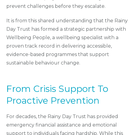
prevent challenges before they escalate.
It is from this shared understanding that the Rainy
Day Trust has formed a strategic partnership with
Wellbeing People, a wellbeing specialist with a
proven track record in delivering accessible,
evidence-based programmes that support
sustainable behaviour change.
From Crisis Support To
Proactive Prevention
For decades, the Rainy Day Trust has provided
emergency financial assistance and emotional
support to individuals facing hardship. While this