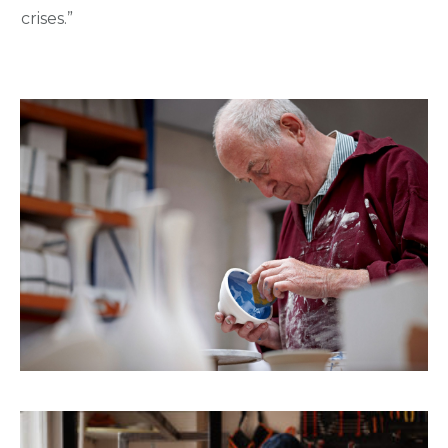
crises.”