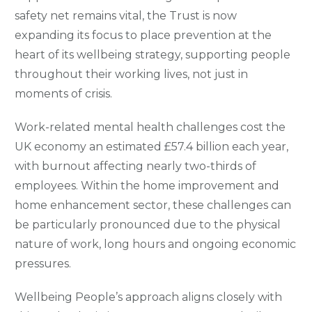
safety net remains vital, the Trust is now
expanding its focus to place prevention at the
heart of its wellbeing strategy, supporting people
throughout their working lives, not just in
moments of crisis.
Work-related mental health challenges cost the
UK economy an estimated £57.4 billion each year,
with burnout affecting nearly two-thirds of
employees. Within the home improvement and
home enhancement sector, these challenges can
be particularly pronounced due to the physical
nature of work, long hours and ongoing economic
pressures.
Wellbeing People’s approach aligns closely with