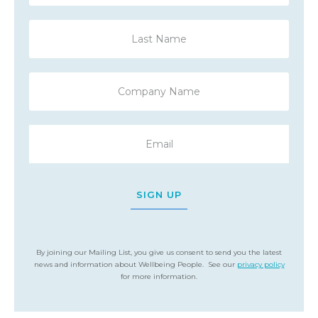
SIGN UP
By joining our Mailing List, you give us consent to send you the latest
news and information about Wellbeing People. See our
privacy policy
for more information.