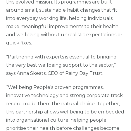
this evolved mission. Its programmes are built
around small, sustainable habit changes that fit
into everyday working life, helping individuals
make meaningful improvements to their health
and wellbeing without unrealistic expectations or
quick fixes.
“Partnering with experts is essential to bringing
the very best wellbeing support to the sector,”
says Anna Skeats, CEO of Rainy Day Trust.
“Wellbeing People’s proven programmes,
innovative technology and strong corporate track
record made them the natural choice. Together,
this partnership allows wellbeing to be embedded
into organisational culture, helping people
prioritise their health before challenges become