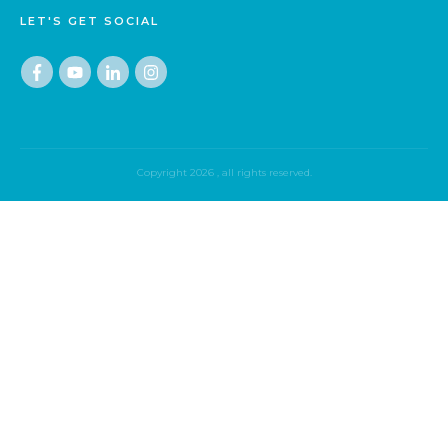
LET'S GET SOCIAL
Copyright
2026
, all rights reserved.