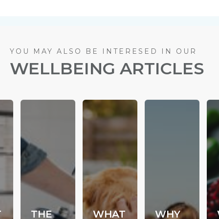
YOU MAY ALSO BE INTERESED IN OUR
WELLBEING ARTICLES
T
THE
WHAT
WHY