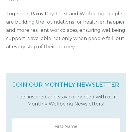
Together, Rainy Day Trust and Wellbeing People
are building the foundations for healthier, happier
and more resilient workplaces, ensuring wellbeing
support is available not only when people fall, but
at every step of their journey.
JOIN OUR MONTHLY NEWSLETTER
Feel inspired and stay connected with our
Monthly Wellbeing Newsletters!