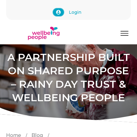
Login
A PARTNERSHIP BUILT
ON SHARED PURPOSE
– RAINY DAY TRUST &
WELLBEING PEOPLE
Home
Blog
/
/