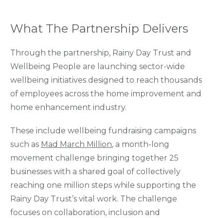
What The Partnership Delivers
Through the partnership, Rainy Day Trust and
Wellbeing People are launching sector-wide
wellbeing initiatives designed to reach thousands
of employees across the home improvement and
home enhancement industry.
These include wellbeing fundraising campaigns
such as
Mad Ma
rch Million
, a month-long
movement challenge bringing together 25
businesses with a shared goal of collectively
reaching one million steps while supporting the
Rainy Day Trust’s vital work. The challenge
focuses on collaboration, inclusion and