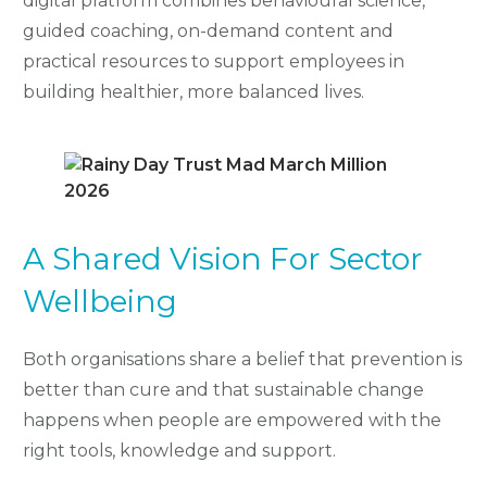
digital platform combines behavioural science,
guided coaching, on-demand content and
practical resources to support employees in
building healthier, more balanced lives.
A Shared Vision For Sector
Wellbeing
Both organisations share a belief that prevention is
better than cure and that sustainable change
happens when people are empowered with the
right tools, knowledge and support.