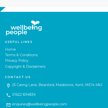
USEFUL LINKS
Home
Terms & Conditions
Privacy Policy
Copyright & Disclaimers
CONTACT US
25 Caring Lane, Bearsted, Maidstone, Kent, ME14 4NJ
01622 834834
enquiries@wellbeingpeople.com