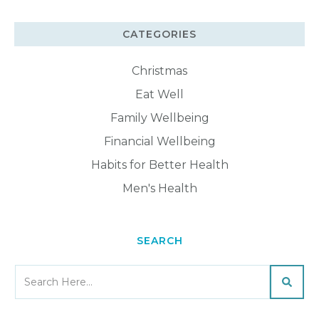
CATEGORIES
Christmas
Eat Well
Family Wellbeing
Financial Wellbeing
Habits for Better Health
Men's Health
SEARCH