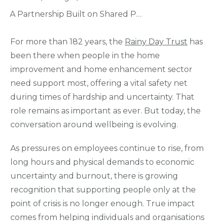
A Partnership Built on Shared Purpose – Rainy Day Trust & Wellbeing People
For more than 182 years, the
Rainy Day Trust
has
been there when people in the home
improvement and home enhancement sector
need support most, offering a vital safety net
during times of hardship and uncertainty. That
role remains as important as ever. But today, the
conversation around wellbeing is evolving.
As pressures on employees continue to rise, from
long hours and physical demands to economic
uncertainty and burnout, there is growing
recognition that supporting people only at the
point of crisis is no longer enough. True impact
comes from helping individuals and organisations