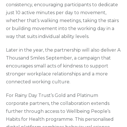
consistency, encouraging participants to dedicate
just 10 active minutes per day to movement,
whether that’s walking meetings, taking the stairs
or building movement into the working day in a
way that suits individual ability levels.
Later in the year, the partnership will also deliver A
Thousand Smiles September, a campaign that
encourages small acts of kindness to support
stronger workplace relationships and a more
connected working culture.
For Rainy Day Trust’s Gold and Platinum
corporate partners, the collaboration extends
further through access to Wellbeing People’s
Habits for Health programme. This personalised