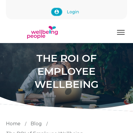
Login
THE ROI OF
EMPLOYEE
WELLBEING
Home
Blog
/
/