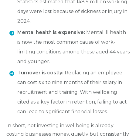
Statistics estimated that
148.9 million working
days
were lost because of sickness or injury in
2024.
Mental health is expensive:
Mental ill health
is now the
most common cause of work-
limiting conditions
among those aged 44 years
and younger.
Turnover is costly:
Replacing an employee
can cost six to nine months of their salary in
recruitment and training. With wellbeing
cited as a key factor in retention, failing to act
can lead to significant financial losses.
In short, not investing in wellbeing is already
costing businesses money, quietly but consistently.