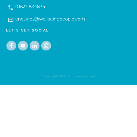
01622 834834
enquiries@wellbeingpeople.com
LET'S GET SOCIAL
Copyright
2026
, all rights reserved.