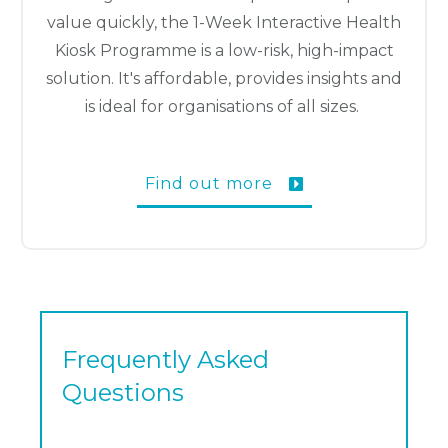
value quickly, the 1-Week Interactive Health
Kiosk Programme is a low-risk, high-impact
solution. It's affordable, provides insights and
is ideal for organisations of all sizes.
Find out more
Frequently Asked
Questions