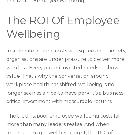
The ROI of Employee Wellbeing
The ROI Of Employee
Wellbeing
In a climate of rising costs and squeezed budgets,
organisations are under pressure to deliver more
with less. Every pound invested needs to show
value. That’s why the conversation around
workplace health has shifted: wellbeing is no
longer seen as a nice-to-have perk, it’s a business-
critical investment with measurable returns.
The truth is, poor employee wellbeing costs far
more than many leaders realise. And when
organisations get wellbeing right, the ROI of