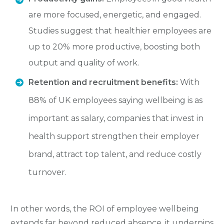
are more focused, energetic, and engaged.
Studies suggest that healthier employees are
up to 20% more productive, boosting both
output and quality of work.
Retention and recruitment benefits:
With
88% of UK employees saying wellbeing is as
important as salary, companies that invest in
health support strengthen their employer
brand, attract top talent, and reduce costly
turnover.
In other words, the ROI of employee wellbeing
extends far beyond reduced absence, it underpins