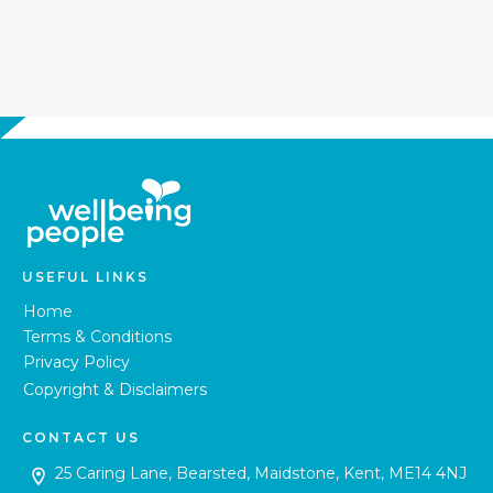
USEFUL LINKS
Home
Terms & Conditions
Privacy Policy
Copyright & Disclaimers
CONTACT US
25 Caring Lane, Bearsted, Maidstone, Kent, ME14 4NJ