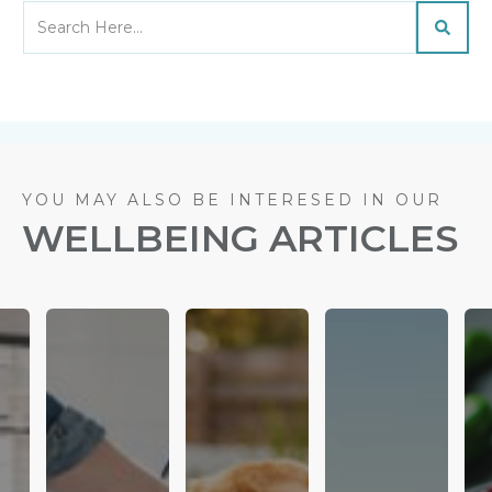
YOU MAY ALSO BE INTERESED IN OUR
WELLBEING ARTICLES