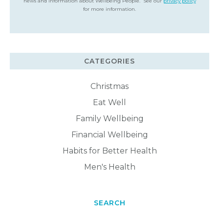
news and information about Wellbeing People. See our
privacy policy
for more information.
CATEGORIES
Christmas
Eat Well
Family Wellbeing
Financial Wellbeing
Habits for Better Health
Men's Health
SEARCH