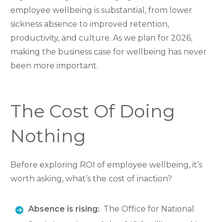
employee wellbeing is substantial, from lower
sickness absence to improved retention,
productivity, and culture. As we plan for 2026,
making the business case for wellbeing has never
been more important.
The Cost Of Doing
Nothing
Before exploring ROI of employee wellbeing, it’s
worth asking, what’s the cost of inaction?
Absence is rising:
The Office for National