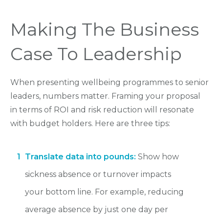
Making The Business
Case To Leadership
When presenting wellbeing programmes to senior
leaders, numbers matter. Framing your proposal
in terms of ROI and risk reduction will resonate
with budget holders. Here are three tips:
1
Translate data into pounds:
Show how
sickness absence or turnover impacts
your bottom line. For example, reducing
average absence by just one day per