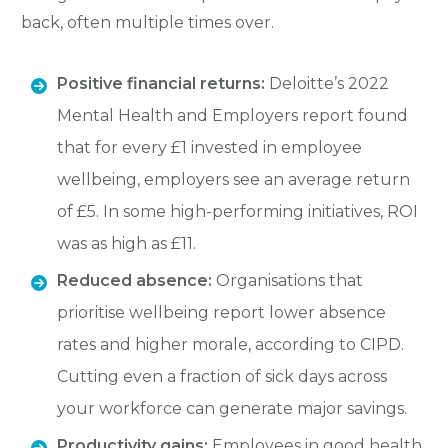
back, often multiple times over.
Positive financial returns:
Deloitte’s 2022
Mental Health and Employers report found
that for every £1 invested in employee
wellbeing, employers see an average return
of £5. In some high-performing initiatives, ROI
was as high as £11.
Reduced absence:
Organisations that
prioritise wellbeing report lower absence
rates and higher morale, according to CIPD.
Cutting even a fraction of sick days across
your workforce can generate major savings.
Productivity gains:
Employees in good health