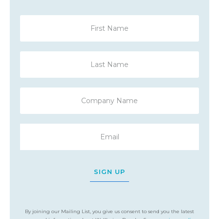
SIGN UP
By joining our Mailing List, you give us consent to send you the latest