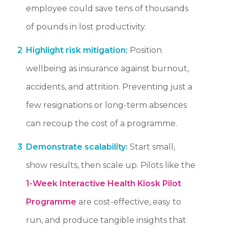
employee could save tens of thousands
of pounds in lost productivity.
2
Highlight risk mitigation:
Position
wellbeing as insurance against burnout,
accidents, and attrition. Preventing just a
few resignations or long-term absences
can recoup the cost of a programme.
3
Demonstrate scalability:
Start small,
show results, then scale up. Pilots like the
1-Week Interactive Health Kiosk Pilot
Programme
are cost-effective, easy to
run, and produce tangible insights that