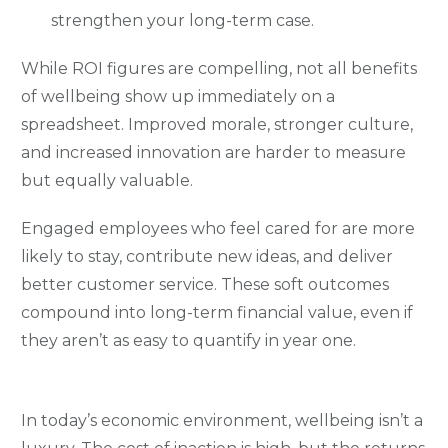
strengthen your long-term case.
While ROI figures are compelling, not all benefits
of wellbeing show up immediately on a
spreadsheet. Improved morale, stronger culture,
and increased innovation are harder to measure
but equally valuable.
Engaged employees who feel cared for are more
likely to stay, contribute new ideas, and deliver
better customer service. These soft outcomes
compound into long-term financial value, even if
they aren’t as easy to quantify in year one.
In today’s economic environment, wellbeing isn’t a