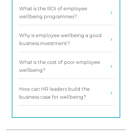
What is the ROI of employee 
wellbeing programmes?
Why is employee wellbeing a good 
business investment?
What is the cost of poor employee 
wellbeing?
How can HR leaders build the 
business case for wellbeing?