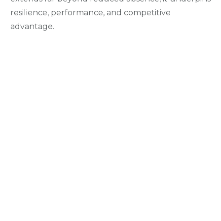
resilience, performance, and competitive
advantage.