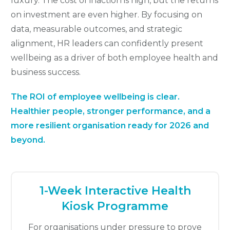
luxury. The cost of inaction is high, but the returns
on investment are even higher. By focusing on
data, measurable outcomes, and strategic
alignment, HR leaders can confidently present
wellbeing as a driver of both employee health and
business success.
The ROI of employee wellbeing is clear.
Healthier people, stronger performance, and a
more resilient organisation ready for 2026 and
beyond.
1-Week Interactive Health
Kiosk Programme
For organisations under pressure to prove