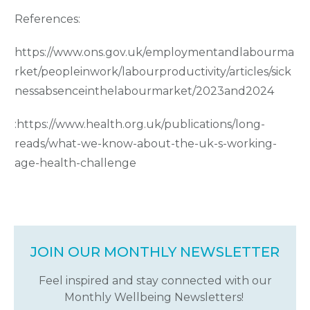
References:
https://www.ons.gov.uk/employmentandlabourma
rket/peopleinwork/labourproductivity/articles/sick
nessabsenceinthelabourmarket/2023and2024
:
https://www.health.org.uk/publications/long-
reads/what-we-know-about-the-uk-s-working-
age-health-challenge
JOIN OUR MONTHLY NEWSLETTER
Feel inspired and stay connected with our
Monthly Wellbeing Newsletters!