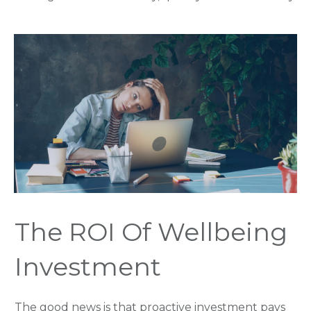
The ROI Of Wellbeing
Investment
The good news is that proactive investment pays